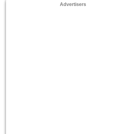
Advertisers