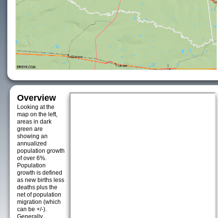
Overview
Looking at the
map on the left,
areas in dark
green are
showing an
annualized
population growth
of over 6%.
Population
growth is defined
as new births less
deaths plus the
net of population
migration (which
can be +/-).
Generally