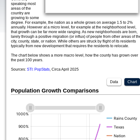
speaking most
areas of the
country are
growing to some
degree. For example, the nation as a whole grows on average 1.5 to 2%
annually. However at a micro level, for example at the neighborhood level,
that growth can be far more wide ranging. As new neighborhoods are born,
larely through a positive migration (or influx) of people from other areas of th
city, county, state, or nation. While others are struck by flight of its residents
typically from new development that requires the residents to relocate.
The chart below shows a more macro level, how the county has grown over
the past 100 years.
Sources:
STI: PopStats
, Circa April 2025
Data
Chart
Population Growth Comparisons
(%)
(%)
(%)