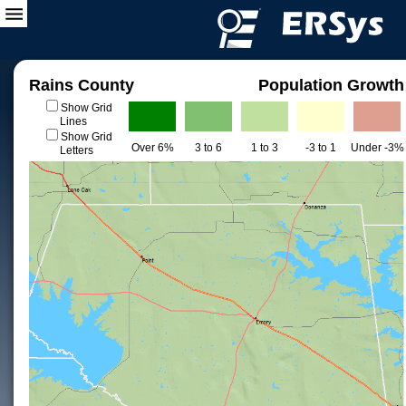
Rains County
Population Growth
Show Grid
Lines
Show Grid
Over 6%
3 to 6
1 to 3
-3 to 1
Under -3%
Letters