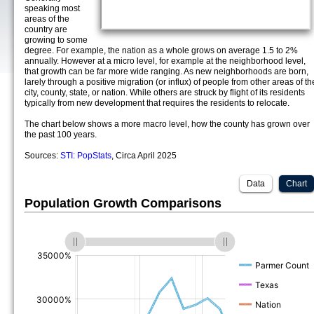
speaking most
areas of the
country are
growing to some
degree. For example, the nation as a whole grows on average 1.5 to 2%
annually. However at a micro level, for example at the neighborhood level,
that growth can be far more wide ranging. As new neighborhoods are born,
larely through a positive migration (or influx) of people from other areas of th
city, county, state, or nation. While others are struck by flight of its residents
typically from new development that requires the residents to relocate.
The chart below shows a more macro level, how the county has grown over
the past 100 years.
Sources:
STI: PopStats
, Circa April 2025
Data
Chart
Population Growth Comparisons
(%)
(%)
(%)