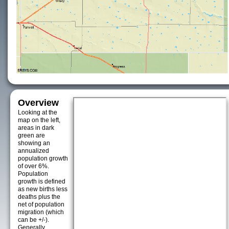
Overview
Looking at the
map on the left,
areas in dark
green are
showing an
annualized
population growth
of over 6%.
Population
growth is defined
as new births less
deaths plus the
net of population
migration (which
can be +/-).
Generally