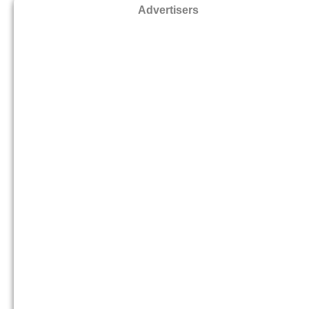
Advertisers