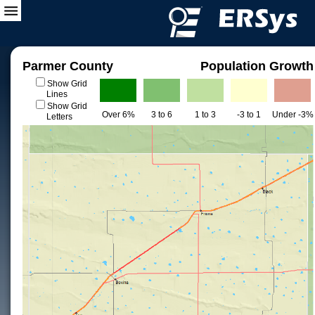
Parmer County
Population Growth
Show Grid
Lines
Show Grid
Over 6%
3 to 6
1 to 3
-3 to 1
Under -3%
Letters