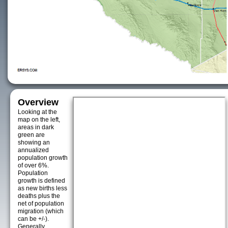
Overview
Looking at the
map on the left,
areas in dark
green are
showing an
annualized
population growth
of over 6%.
Population
growth is defined
as new births less
deaths plus the
net of population
migration (which
can be +/-).
Generally