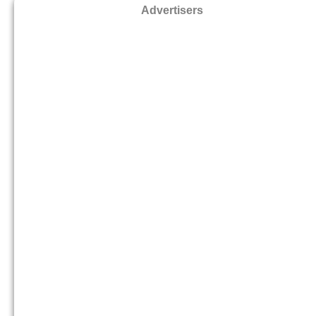
Advertisers