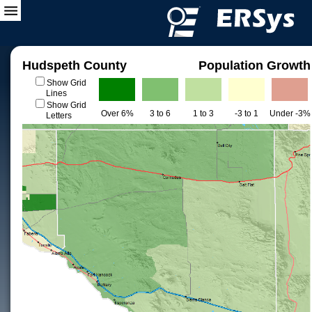
Hudspeth County
Population Growth
Show Grid
Lines
Show Grid
Over 6%
3 to 6
1 to 3
-3 to 1
Under -3%
Letters