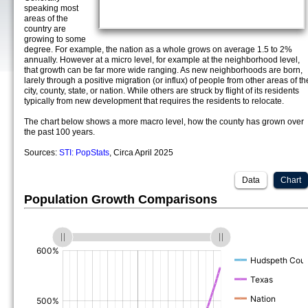
speaking most
areas of the
country are
growing to some
degree. For example, the nation as a whole grows on average 1.5 to 2%
annually. However at a micro level, for example at the neighborhood level,
that growth can be far more wide ranging. As new neighborhoods are born,
larely through a positive migration (or influx) of people from other areas of th
city, county, state, or nation. While others are struck by flight of its residents
typically from new development that requires the residents to relocate.
The chart below shows a more macro level, how the county has grown over
the past 100 years.
Sources:
STI: PopStats
, Circa April 2025
Data
Chart
Population Growth Comparisons
(%)
(%)
(%)