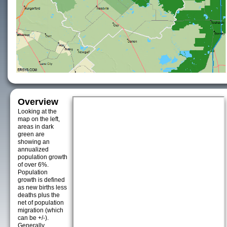
Overview
Looking at the
map on the left,
areas in dark
green are
showing an
annualized
population growth
of over 6%.
Population
growth is defined
as new births less
deaths plus the
net of population
migration (which
can be +/-).
Generally