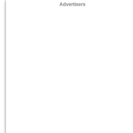
Advertisers