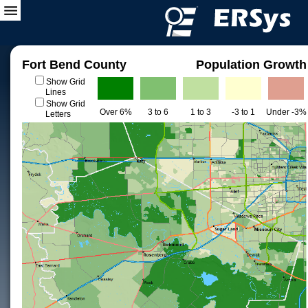
Fort Bend County
Population Growth
Show Grid
Lines
Show Grid
Over 6%
3 to 6
1 to 3
-3 to 1
Under -3%
Letters