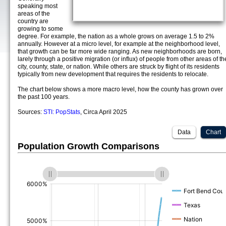
speaking most
areas of the
country are
growing to some
degree. For example, the nation as a whole grows on average 1.5 to 2%
annually. However at a micro level, for example at the neighborhood level,
that growth can be far more wide ranging. As new neighborhoods are born,
larely through a positive migration (or influx) of people from other areas of th
city, county, state, or nation. While others are struck by flight of its residents
typically from new development that requires the residents to relocate.
The chart below shows a more macro level, how the county has grown over
the past 100 years.
Sources:
STI: PopStats
, Circa April 2025
Data
Chart
Population Growth Comparisons
(%)
(%)
(%)