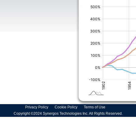
Privacy Policy
Cookie Policy
Terms of Use
Copyright ©2024 Synergos Technologies Inc. All Rights Reserved.