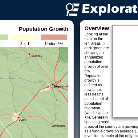
Overview
Population Growth
Looking at the
map on the
left, areas in
-3 to 1
Under -3%
dark green are
showing an
annualized
population
growth of over
6%.
Population
growth is
defined as
new births
less deaths
plus the net of
population
migration
(which can be
+/-). Generally
speaking most
areas of the country are growin
as a whole grows on average 1.
level, for example at the neighb