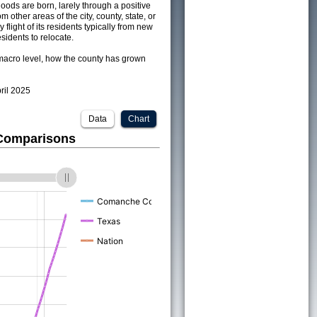
ods are born, larely through a positive
om other areas of the city, county, state, or
 flight of its residents typically from new
sidents to relocate.
acro level, how the county has grown
pril 2025
Data
Chart
 Comparisons