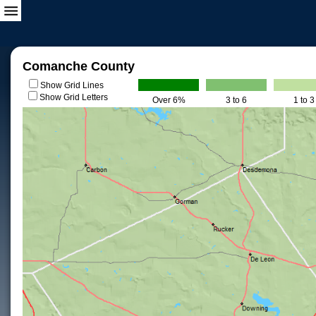
Comanche County
Show Grid Lines
Show Grid Letters
Over 6%
3 to 6
1 to 3