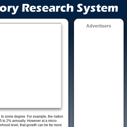
Advertisers
g to some degree. For example, the nation
5 to 2% annually. However at a micro
orhood level, that growth can be far more