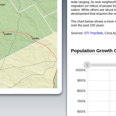
wide ranging. As new neighborho
migration (or influx) of people fr
nation. While others are struck by
development that requires the re
The chart below shows a more m
over the past 100 years.
Sources:
STI: PopStats
, Circa A
Population Growth
(%)
(%)
(%)