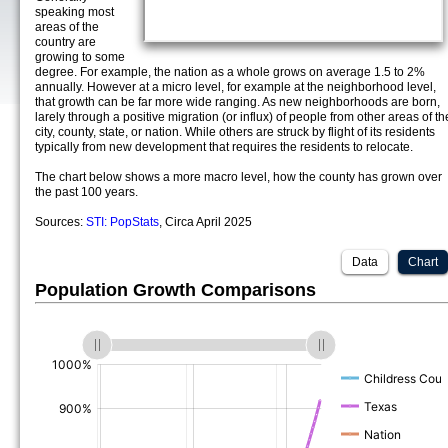
speaking most
areas of the
country are
growing to some
degree. For example, the nation as a whole grows on average 1.5 to 2%
annually. However at a micro level, for example at the neighborhood level,
that growth can be far more wide ranging. As new neighborhoods are born,
larely through a positive migration (or influx) of people from other areas of th
city, county, state, or nation. While others are struck by flight of its residents
typically from new development that requires the residents to relocate.
The chart below shows a more macro level, how the county has grown over
the past 100 years.
Sources:
STI: PopStats
, Circa April 2025
Data
Chart
Population Growth Comparisons
(%)
(%)
(%)