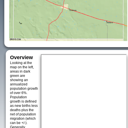
Overview
Looking at the
map on the left,
areas in dark
green are
showing an
annualized
population growth
of over 6%.
Population
growth is defined
as new births less
deaths plus the
net of population
migration (which
can be +/-).
Generally