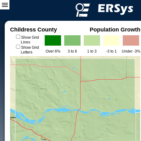
Childress County
Population Growth
Show Grid
Lines
Show Grid
Over 6%
3 to 6
1 to 3
-3 to 1
Under -3%
Letters