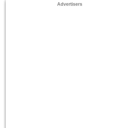
Advertisers