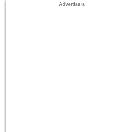
Advertisers