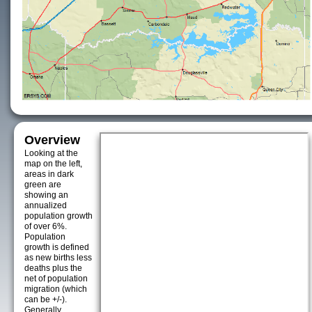
Overview
Looking at the
map on the left,
areas in dark
green are
showing an
annualized
population growth
of over 6%.
Population
growth is defined
as new births less
deaths plus the
net of population
migration (which
can be +/-).
Generally