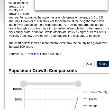
speaking most
areas of the
country are
growing to some
degree. For example, the nation as a whole grows on average 1.5 to 2%
annually. However at a micro level, for example at the neighborhood level,
that growth can be far more wide ranging. As new neighborhoods are born,
larely through a positive migration (or influx) of people from other areas of th
city, county, state, or nation. While others are struck by flight of its residents
typically from new development that requires the residents to relocate.
The chart below shows a more macro level, how the county has grown over
the past 100 years.
Sources:
STI: PopStats
, Circa April 2025
Data
Chart
Population Growth Comparisons
(%)
(%)
(%)