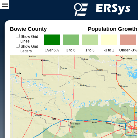
Bowie County
Population Growth
Show Grid
Lines
Show Grid
Over 6%
3 to 6
1 to 3
-3 to 1
Under -3%
Letters