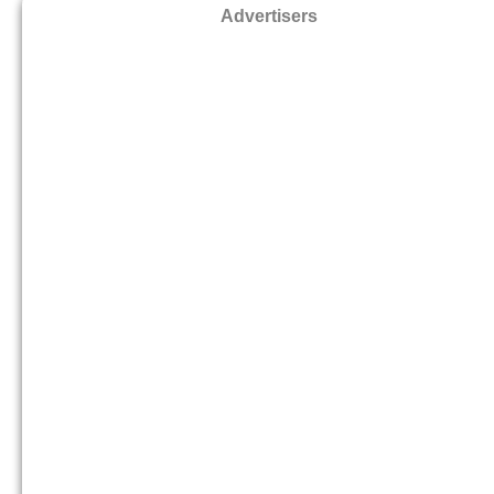
Advertisers