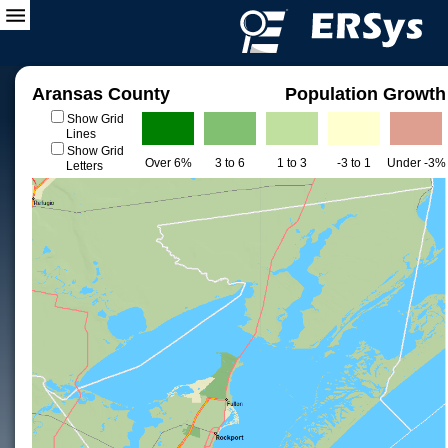
Aransas County
Population Growth
Show Grid
Lines
Show Grid
Over 6%
3 to 6
1 to 3
-3 to 1
Under -3%
Letters