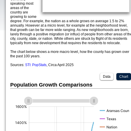
speaking most
areas of the
country are
growing to some
degree. For example, the nation as a whole grows on average 1.5 to 2%
annually. However at a micro level, for example at the neighborhood level,
that growth can be far more wide ranging. As new neighborhoods are born,
larely through a positive migration (or influx) of people from other areas of th
city, county, state, or nation. While others are struck by flight of its residents
typically from new development that requires the residents to relocate.
The chart below shows a more macro level, how the county has grown over
the past 100 years.
Sources:
STI: PopStats
, Circa April 2025
Data
Chart
Population Growth Comparisons
(%)
(%)
(%)