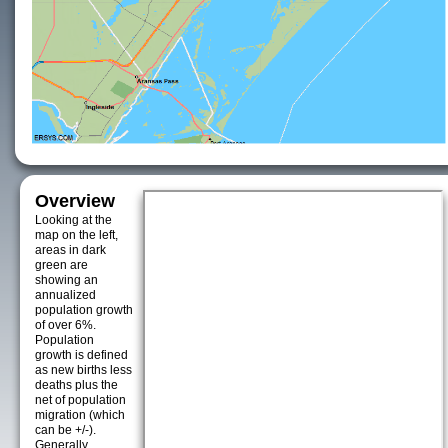
Overview
Looking at the
map on the left,
areas in dark
green are
showing an
annualized
population growth
of over 6%.
Population
growth is defined
as new births less
deaths plus the
net of population
migration (which
can be +/-).
Generally