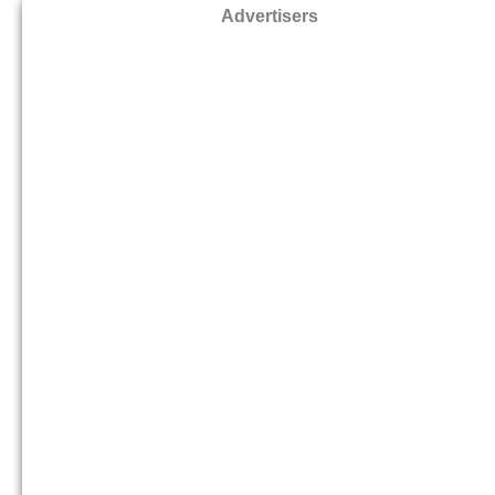
Advertisers