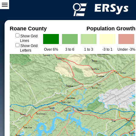
Roane County
Population Growth
Show Grid
Lines
Show Grid
Over 6%
3 to 6
1 to 3
-3 to 1
Under -3%
Letters