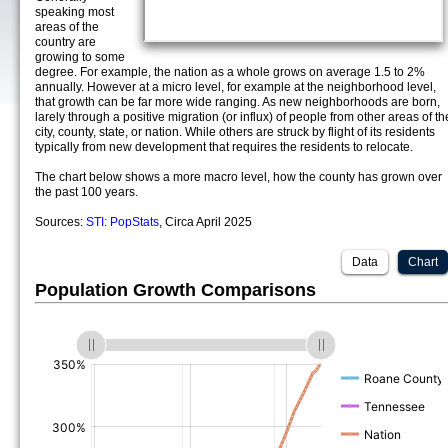
speaking most
areas of the
country are
growing to some
degree. For example, the nation as a whole grows on average 1.5 to 2%
annually. However at a micro level, for example at the neighborhood level,
that growth can be far more wide ranging. As new neighborhoods are born,
larely through a positive migration (or influx) of people from other areas of th
city, county, state, or nation. While others are struck by flight of its residents
typically from new development that requires the residents to relocate.
The chart below shows a more macro level, how the county has grown over
the past 100 years.
Sources:
STI: PopStats
, Circa April 2025
Data
Chart
Population Growth Comparisons
(%)
(%)
(%)