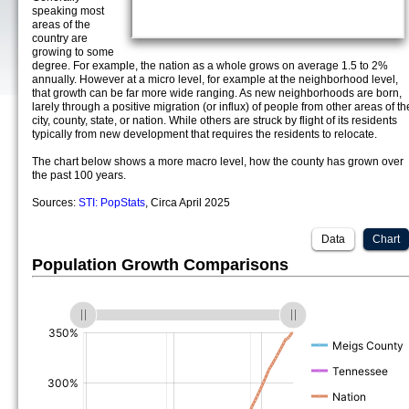
speaking most
areas of the
country are
growing to some
degree. For example, the nation as a whole grows on average 1.5 to 2%
annually. However at a micro level, for example at the neighborhood level,
that growth can be far more wide ranging. As new neighborhoods are born,
larely through a positive migration (or influx) of people from other areas of th
city, county, state, or nation. While others are struck by flight of its residents
typically from new development that requires the residents to relocate.
The chart below shows a more macro level, how the county has grown over
the past 100 years.
Sources:
STI: PopStats
, Circa April 2025
Data
Chart
Population Growth Comparisons
(%)
(%)
(%)