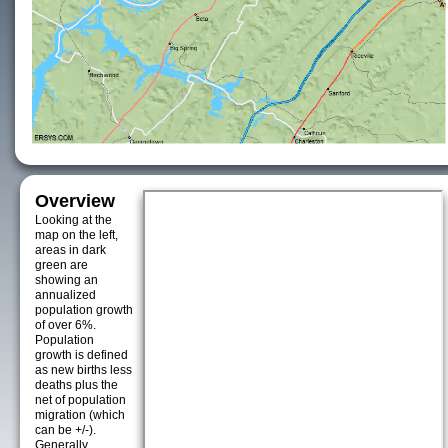
Overview
Looking at the
map on the left,
areas in dark
green are
showing an
annualized
population growth
of over 6%.
Population
growth is defined
as new births less
deaths plus the
net of population
migration (which
can be +/-).
Generally