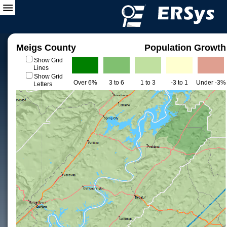
Meigs County
Population Growth
Show Grid
Lines
Show Grid
Over 6%
3 to 6
1 to 3
-3 to 1
Under -3%
Letters