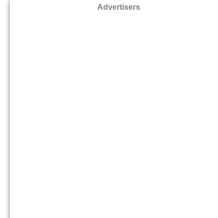
Advertisers