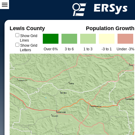
Lewis County
Population Growth
Show Grid
Lines
Show Grid
Over 6%
3 to 6
1 to 3
-3 to 1
Under -3%
Letters