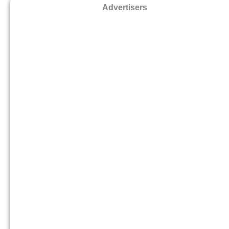
Advertisers