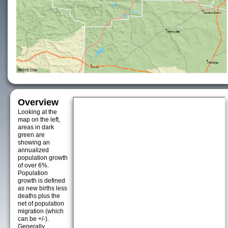
Overview
Looking at the
map on the left,
areas in dark
green are
showing an
annualized
population growth
of over 6%.
Population
growth is defined
as new births less
deaths plus the
net of population
migration (which
can be +/-).
Generally