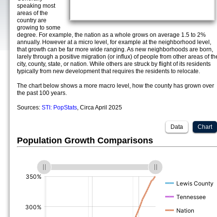
speaking most
areas of the
country are
growing to some
degree. For example, the nation as a whole grows on average 1.5 to 2%
annually. However at a micro level, for example at the neighborhood level,
that growth can be far more wide ranging. As new neighborhoods are born,
larely through a positive migration (or influx) of people from other areas of th
city, county, state, or nation. While others are struck by flight of its residents
typically from new development that requires the residents to relocate.
The chart below shows a more macro level, how the county has grown over
the past 100 years.
Sources:
STI: PopStats
, Circa April 2025
Data
Chart
Population Growth Comparisons
(%)
(%)
(%)