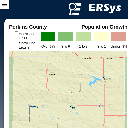
Perkins County
Population Growth
Show Grid
Lines
Show Grid
Over 6%
3 to 6
1 to 3
-3 to 1
Under -3%
Letters