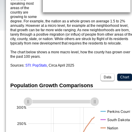
speaking most
areas of the
country are
growing to some
degree. For example, the nation as a whole grows on average 1.5 to 2%
annually. However at a micro level, for example at the neighborhood level,
that growth can be far more wide ranging. As new neighborhoods are born,
larely through a positive migration (or influx) of people from other areas of th
city, county, state, or nation. While others are struck by flight of its residents
typically from new development that requires the residents to relocate.
The chart below shows a more macro level, how the county has grown over
the past 100 years.
Sources:
STI: PopStats
, Circa April 2025
Data
Chart
Population Growth Comparisons
(%)
(%)
(%)