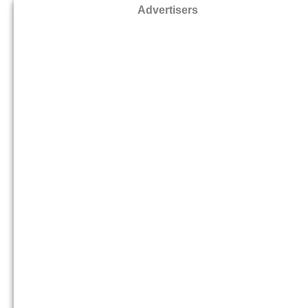
Advertisers