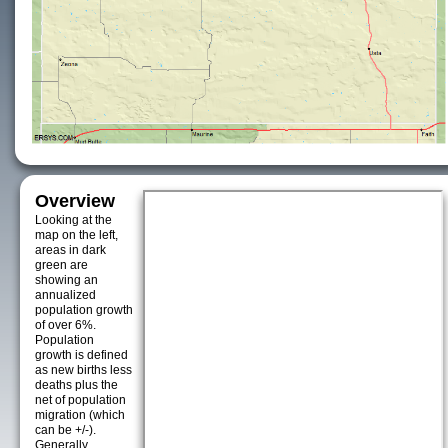
Overview
Looking at the
map on the left,
areas in dark
green are
showing an
annualized
population growth
of over 6%.
Population
growth is defined
as new births less
deaths plus the
net of population
migration (which
can be +/-).
Generally