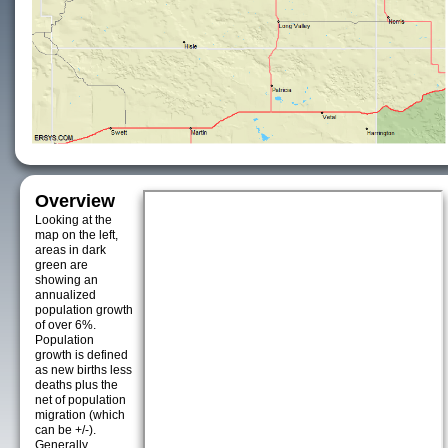
Overview
Looking at the
map on the left,
areas in dark
green are
showing an
annualized
population growth
of over 6%.
Population
growth is defined
as new births less
deaths plus the
net of population
migration (which
can be +/-).
Generally