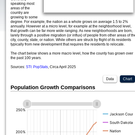
speaking most
areas of the
country are
growing to some
degree. For example, the nation as a whole grows on average 1.5 to 2%
annually. However at a micro level, for example at the neighborhood level,
that growth can be far more wide ranging. As new neighborhoods are born,
larely through a positive migration (or influx) of people from other areas of th
city, county, state, or nation. While others are struck by flight of its residents
typically from new development that requires the residents to relocate.
The chart below shows a more macro level, how the county has grown over
the past 100 years.
Sources:
STI: PopStats
, Circa April 2025
Data
Chart
Population Growth Comparisons
(%)
(%)
(%)