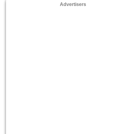
Advertisers