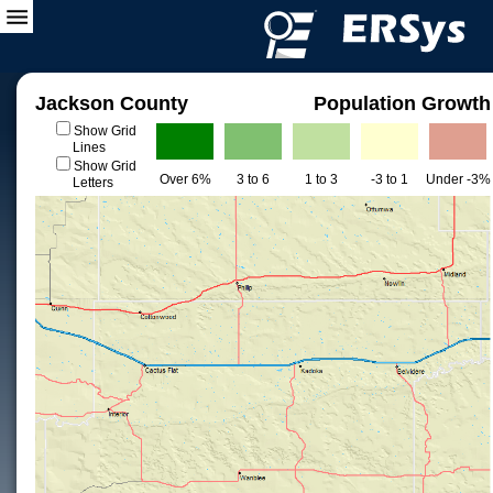
Jackson County
Population Growth
Show Grid
Lines
Show Grid
Over 6%
3 to 6
1 to 3
-3 to 1
Under -3%
Letters