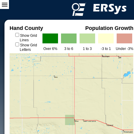
Hand County
Population Growth
Show Grid
Lines
Show Grid
Over 6%
3 to 6
1 to 3
-3 to 1
Under -3%
Letters