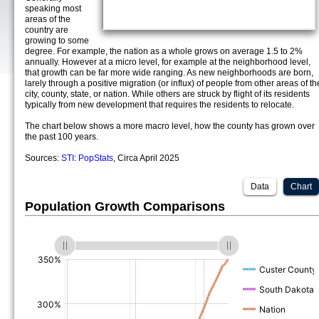
speaking most
areas of the
country are
growing to some
degree. For example, the nation as a whole grows on average 1.5 to 2%
annually. However at a micro level, for example at the neighborhood level,
that growth can be far more wide ranging. As new neighborhoods are born,
larely through a positive migration (or influx) of people from other areas of th
city, county, state, or nation. While others are struck by flight of its residents
typically from new development that requires the residents to relocate.
The chart below shows a more macro level, how the county has grown over
the past 100 years.
Sources:
STI: PopStats
, Circa April 2025
Data
Chart
Population Growth Comparisons
(%)
(%)
(%)