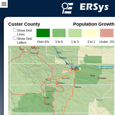
Custer County
Population Growth
Show Grid
Lines
Show Grid
Over 6%
3 to 6
1 to 3
-3 to 1
Under -3%
Letters