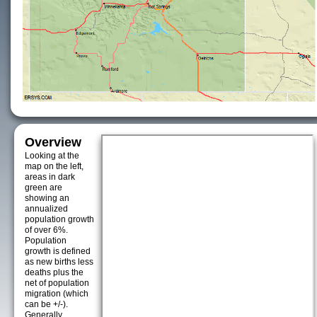
Overview
Looking at the
map on the left,
areas in dark
green are
showing an
annualized
population growth
of over 6%.
Population
growth is defined
as new births less
deaths plus the
net of population
migration (which
can be +/-).
Generally