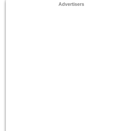
Advertisers