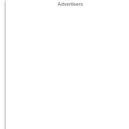
Advertisers