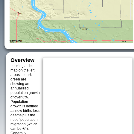
Overview
Looking at the
map on the left,
areas in dark
green are
showing an
annualized
population growth
of over 6%.
Population
growth is defined
as new births less
deaths plus the
net of population
migration (which
can be +/-).
Generally