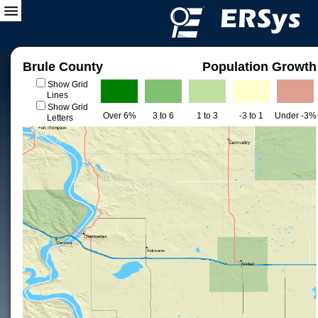
Brule County
Population Growth
Show Grid
Lines
Show Grid
Over 6%
3 to 6
1 to 3
-3 to 1
Under -3%
Letters