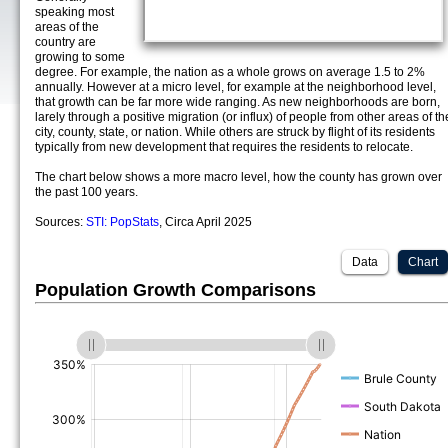
speaking most
areas of the
country are
growing to some
degree. For example, the nation as a whole grows on average 1.5 to 2%
annually. However at a micro level, for example at the neighborhood level,
that growth can be far more wide ranging. As new neighborhoods are born,
larely through a positive migration (or influx) of people from other areas of th
city, county, state, or nation. While others are struck by flight of its residents
typically from new development that requires the residents to relocate.
The chart below shows a more macro level, how the county has grown over
the past 100 years.
Sources:
STI: PopStats
, Circa April 2025
Data
Chart
Population Growth Comparisons
(%)
(%)
(%)