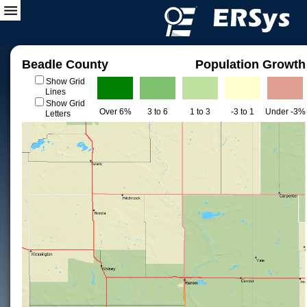
Beadle County
Population Growth
Show Grid
Lines
Show Grid
Over 6%
3 to 6
1 to 3
-3 to 1
Under -3%
Letters