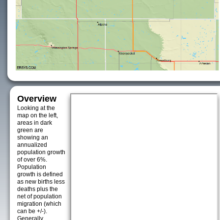
Overview
Looking at the
map on the left,
areas in dark
green are
showing an
annualized
population growth
of over 6%.
Population
growth is defined
as new births less
deaths plus the
net of population
migration (which
can be +/-).
Generally