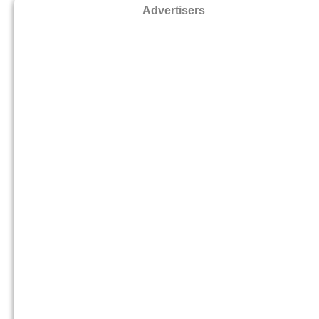
Advertisers