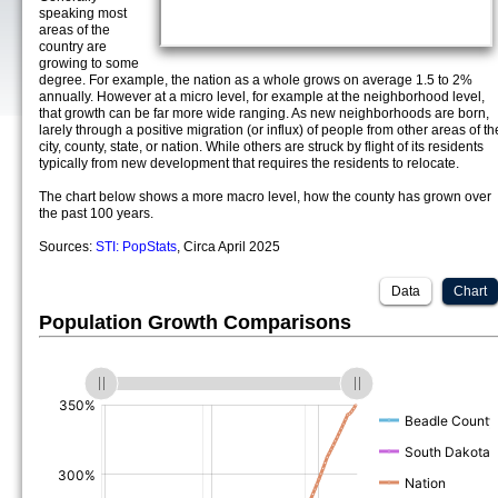
speaking most
areas of the
country are
growing to some
degree. For example, the nation as a whole grows on average 1.5 to 2%
annually. However at a micro level, for example at the neighborhood level,
that growth can be far more wide ranging. As new neighborhoods are born,
larely through a positive migration (or influx) of people from other areas of th
city, county, state, or nation. While others are struck by flight of its residents
typically from new development that requires the residents to relocate.
The chart below shows a more macro level, how the county has grown over
the past 100 years.
Sources:
STI: PopStats
, Circa April 2025
Data
Chart
Population Growth Comparisons
(%)
(%)
(%)