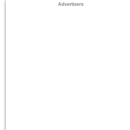
Advertisers