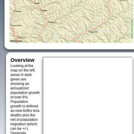
Overview
Looking at the
map on the left,
areas in dark
green are
showing an
annualized
population growth
of over 6%.
Population
growth is defined
as new births less
deaths plus the
net of population
migration (which
can be +/-).
Generally