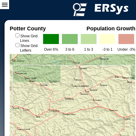
Potter County
Population Growth
Show Grid
Lines
Show Grid
Over 6%
3 to 6
1 to 3
-3 to 1
Under -3%
Letters