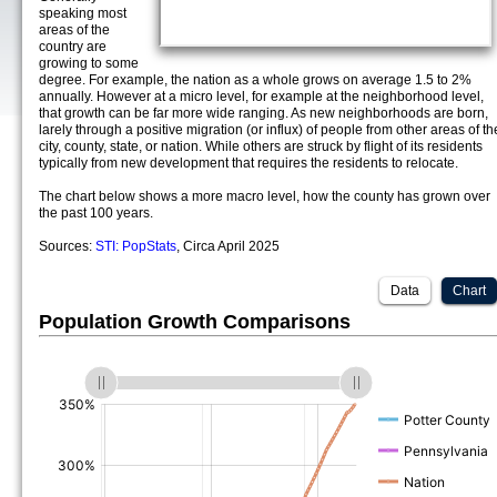
speaking most
areas of the
country are
growing to some
degree. For example, the nation as a whole grows on average 1.5 to 2%
annually. However at a micro level, for example at the neighborhood level,
that growth can be far more wide ranging. As new neighborhoods are born,
larely through a positive migration (or influx) of people from other areas of th
city, county, state, or nation. While others are struck by flight of its residents
typically from new development that requires the residents to relocate.
The chart below shows a more macro level, how the county has grown over
the past 100 years.
Sources:
STI: PopStats
, Circa April 2025
Data
Chart
Population Growth Comparisons
(%)
(%)
(%)