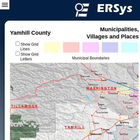
Municipalities,
Yamhill County
Villages and Places
Show Grid
Lines
Show Grid
Municipal Boundaries
Letters