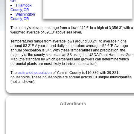
OR
Tillamook
County, OR
Washington
County, OR
The county's elevations range from a low of 42.6' to a high of 3,356.3', with a
weighted average of 691.3' above sea level.
Temperatures range from average lows around 33.2°F to average highs
around 83.2°F. A year-round daily temperature averages 52.6°F. Average
annual precipation is 54". With these temperatures and precipation, the
majority of the county scores as an 8B using the USDA Plant Hardiness Zon
Map (the standard by which gardeners and growers can determine which
perennial plants are most likely to thrive in a location).
The
estimated population
of Yamhill County is 110,882 with 39,221
households. These households are spread across 10 unique municipalties
(not all shown).
Advertisers