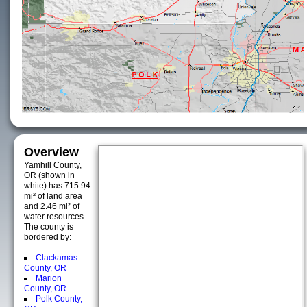
Overview
Yamhill County,
OR (shown in
white) has 715.94
mi² of land area
and 2.46 mi² of
water resources.
The county is
bordered by:
Clackamas
County, OR
Marion
County, OR
Polk County,