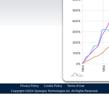
Privacy Policy
Cookie Policy
Terms of Use
Copyright ©2024 Synergos Technologies Inc. All Rights Reserved.