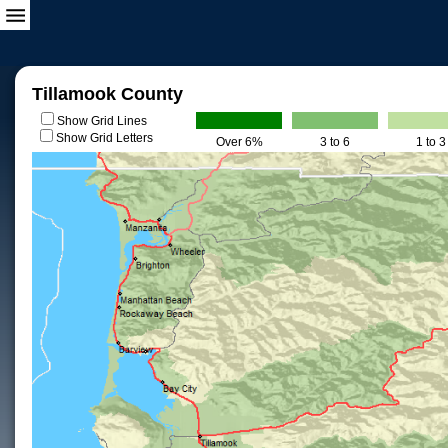
Tillamook County
Show Grid Lines
Show Grid Letters
Over 6%
3 to 6
1 to 3