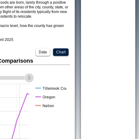
ods are born, larely through a positive
om other areas of the city, county, state, or
 flight of its residents typically from new
sidents to relocate.
acro level, how the county has grown
pril 2025
Data
Chart
 Comparisons