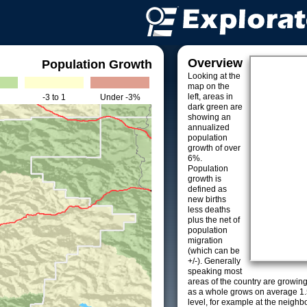
Overview
Population Growth
Looking at the
map on the
left, areas in
-3 to 1
Under -3%
dark green are
showing an
annualized
population
growth of over
6%.
Population
growth is
defined as
new births
less deaths
plus the net of
population
migration
(which can be
+/-). Generally
speaking most
areas of the country are growin
as a whole grows on average 1.
level, for example at the neighb