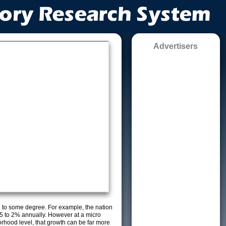
Advertisers
g to some degree. For example, the nation
5 to 2% annually. However at a micro
orhood level, that growth can be far more