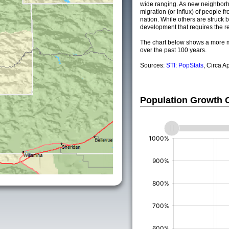
wide ranging. As new neighborho
migration (or influx) of people fr
nation. While others are struck by
development that requires the re
The chart below shows a more m
over the past 100 years.
Sources:
STI: PopStats
, Circa A
Population Growth
(%)
(%)
(%)