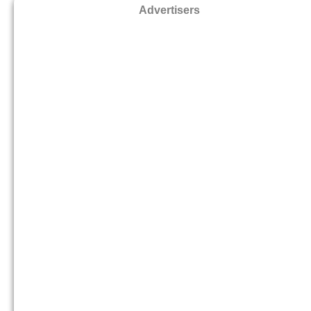
Advertisers