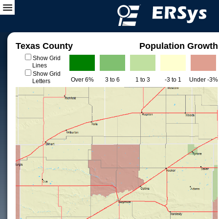
Texas County
Population Growth
Show Grid
Lines
Show Grid
Over 6%
3 to 6
1 to 3
-3 to 1
Under -3%
Letters