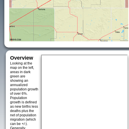
Overview
Looking at the
map on the left,
areas in dark
green are
showing an
annualized
population growth
of over 6%.
Population
growth is defined
as new births less
deaths plus the
net of population
migration (which
can be +/-).
Generally