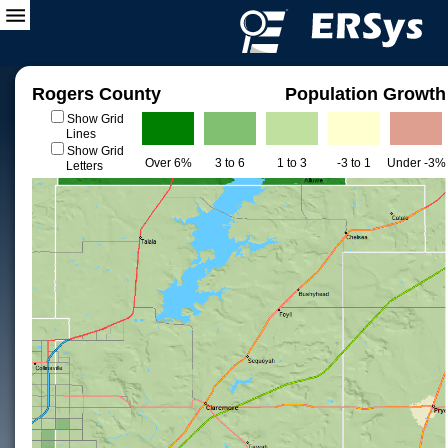
Rogers County
Population Growth
Show Grid
Lines
Show Grid
Over 6%
3 to 6
1 to 3
-3 to 1
Under -3%
Letters