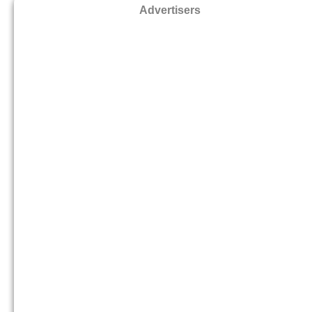
Advertisers