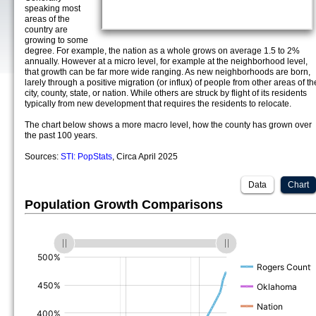
speaking most
areas of the
country are
growing to some
degree. For example, the nation as a whole grows on average 1.5 to 2%
annually. However at a micro level, for example at the neighborhood level,
that growth can be far more wide ranging. As new neighborhoods are born,
larely through a positive migration (or influx) of people from other areas of th
city, county, state, or nation. While others are struck by flight of its residents
typically from new development that requires the residents to relocate.
The chart below shows a more macro level, how the county has grown over
the past 100 years.
Sources:
STI: PopStats
, Circa April 2025
Data
Chart
Population Growth Comparisons
(%)
(%)
(%)