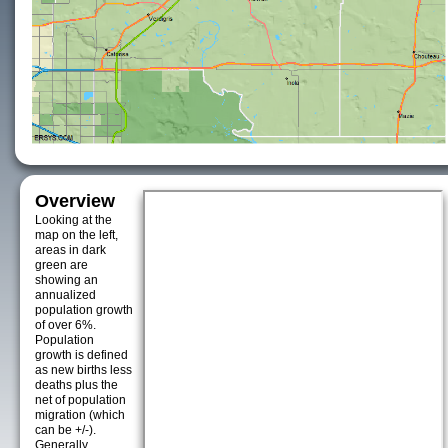
Overview
Looking at the
map on the left,
areas in dark
green are
showing an
annualized
population growth
of over 6%.
Population
growth is defined
as new births less
deaths plus the
net of population
migration (which
can be +/-).
Generally