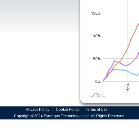
Privacy Policy
Cookie Policy
Terms of Use
Copyright ©2024 Synergos Technologies Inc. All Rights Reserved.