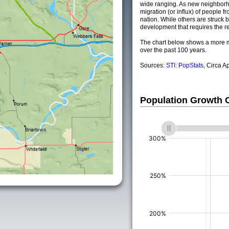
wide ranging. As new neighborho
migration (or influx) of people fr
nation. While others are struck by
development that requires the re
The chart below shows a more m
over the past 100 years.
Sources:
STI: PopStats
, Circa A
Population Growth
(%)
(%)
(%)