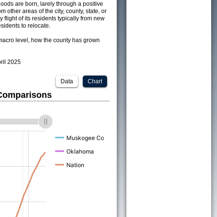
ods are born, larely through a positive
om other areas of the city, county, state, or
 flight of its residents typically from new
sidents to relocate.
acro level, how the county has grown
pril 2025
Data
Chart
 Comparisons