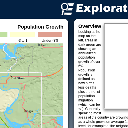
Overview
Population Growth
Looking at the
map on the
left, areas in
-3 to 1
Under -3%
dark green are
showing an
annualized
population
growth of over
6%.
Population
growth is
defined as
new births
less deaths
plus the net of
population
migration
(which can be
+/-). Generally
speaking most
areas of the country are growin
as a whole grows on average 1.
level, for example at the neighb