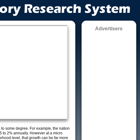
Advertisers
g to some degree. For example, the nation
5 to 2% annually. However at a micro
orhood level, that growth can be far more