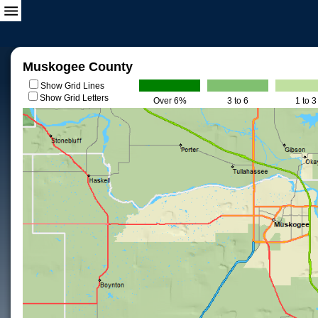
Muskogee County
Show Grid Lines
Show Grid Letters
Over 6%
3 to 6
1 to 3