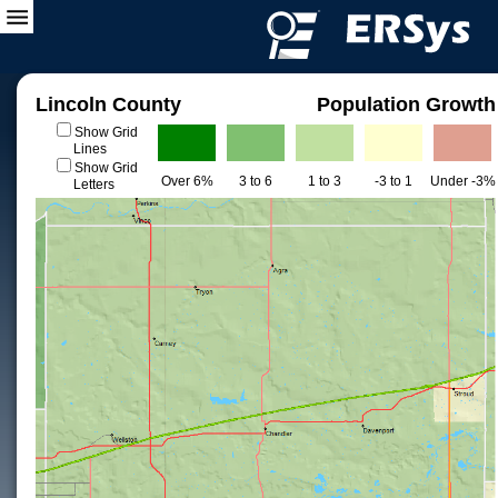
Lincoln County
Population Growth
Show Grid
Lines
Show Grid
Over 6%
3 to 6
1 to 3
-3 to 1
Under -3%
Letters