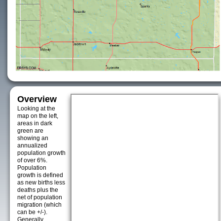
Overview
Looking at the
map on the left,
areas in dark
green are
showing an
annualized
population growth
of over 6%.
Population
growth is defined
as new births less
deaths plus the
net of population
migration (which
can be +/-).
Generally