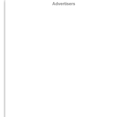
Advertisers