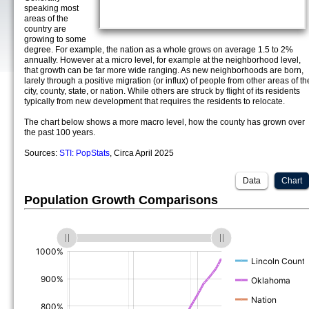
speaking most
areas of the
country are
growing to some
degree. For example, the nation as a whole grows on average 1.5 to 2%
annually. However at a micro level, for example at the neighborhood level,
that growth can be far more wide ranging. As new neighborhoods are born,
larely through a positive migration (or influx) of people from other areas of th
city, county, state, or nation. While others are struck by flight of its residents
typically from new development that requires the residents to relocate.
The chart below shows a more macro level, how the county has grown over
the past 100 years.
Sources:
STI: PopStats
, Circa April 2025
Data
Chart
Population Growth Comparisons
(%)
(%)
(%)