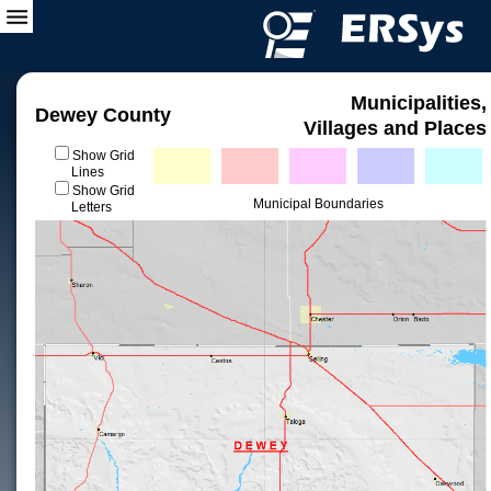
Municipalities,
Dewey County
Villages and Places
Show Grid
Lines
Show Grid
Municipal Boundaries
Letters