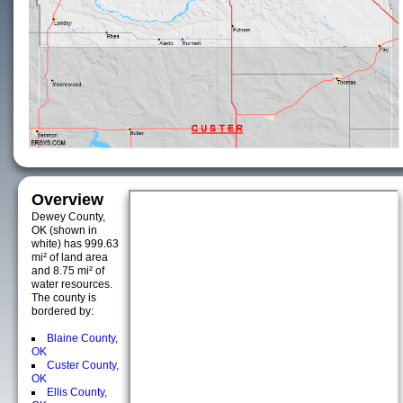
Overview
Dewey County,
OK (shown in
white) has 999.63
mi² of land area
and 8.75 mi² of
water resources.
The county is
bordered by:
Blaine County,
OK
Custer County,
OK
Ellis County,