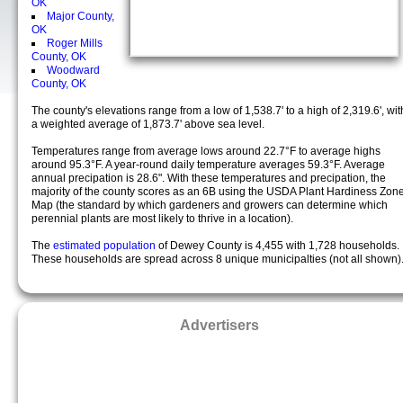
OK
Major County,
OK
Roger Mills
County, OK
Woodward
County, OK
The county's elevations range from a low of 1,538.7' to a high of 2,319.6', wit
a weighted average of 1,873.7' above sea level.
Temperatures range from average lows around 22.7°F to average highs
around 95.3°F. A year-round daily temperature averages 59.3°F. Average
annual precipation is 28.6". With these temperatures and precipation, the
majority of the county scores as an 6B using the USDA Plant Hardiness Zon
Map (the standard by which gardeners and growers can determine which
perennial plants are most likely to thrive in a location).
The
estimated population
of Dewey County is 4,455 with 1,728 households.
These households are spread across 8 unique municipalties (not all shown)
Advertisers