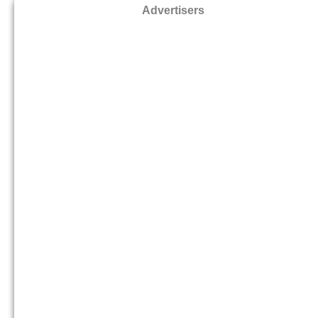
Advertisers