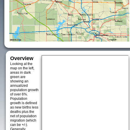
Overview
Looking at the
map on the left,
areas in dark
green are
showing an
annualized
population growth
of over 6%.
Population
growth is defined
as new births less
deaths plus the
net of population
migration (which
can be +/-).
Generally