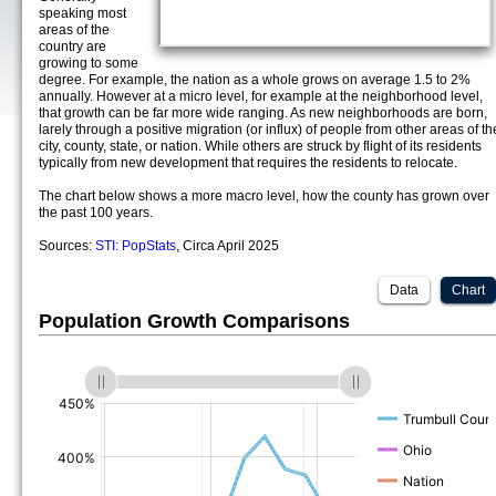
speaking most
areas of the
country are
growing to some
degree. For example, the nation as a whole grows on average 1.5 to 2%
annually. However at a micro level, for example at the neighborhood level,
that growth can be far more wide ranging. As new neighborhoods are born,
larely through a positive migration (or influx) of people from other areas of th
city, county, state, or nation. While others are struck by flight of its residents
typically from new development that requires the residents to relocate.
The chart below shows a more macro level, how the county has grown over
the past 100 years.
Sources:
STI: PopStats
, Circa April 2025
Data
Chart
Population Growth Comparisons
(%)
(%)
(%)