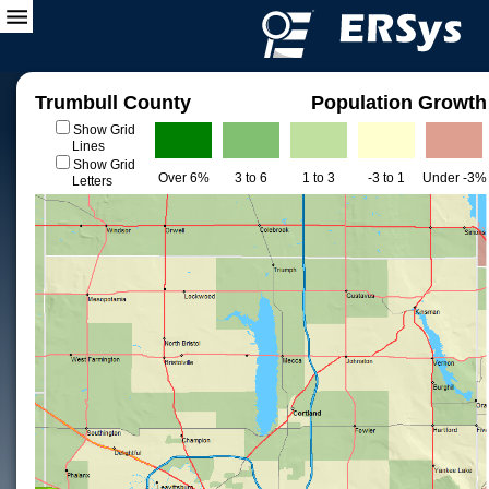
Trumbull County
Population Growth
Show Grid
Lines
Show Grid
Over 6%
3 to 6
1 to 3
-3 to 1
Under -3%
Letters