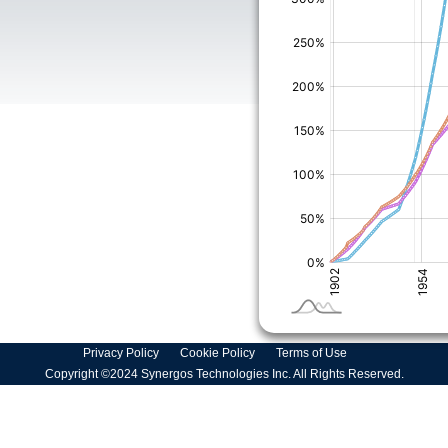
Privacy Policy
Cookie Policy
Terms of Use
Copyright ©2024 Synergos Technologies Inc. All Rights Reserved.