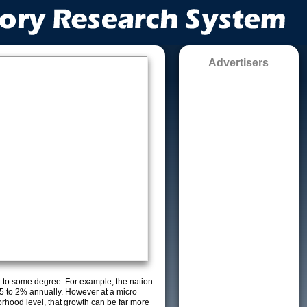
Advertisers
g to some degree. For example, the nation
5 to 2% annually. However at a micro
orhood level, that growth can be far more