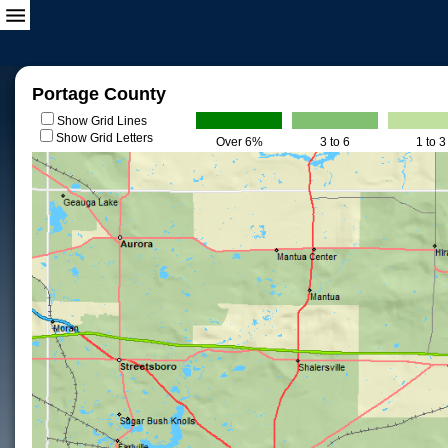
Portage County
Show Grid Lines
Show Grid Letters
Over 6%
3 to 6
1 to 3