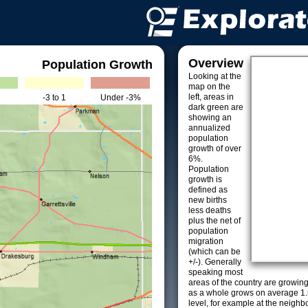
Overview
Population Growth
Looking at the
map on the
left, areas in
-3 to 1
Under -3%
dark green are
showing an
annualized
population
growth of over
6%.
Population
growth is
defined as
new births
less deaths
plus the net of
population
migration
(which can be
+/-). Generally
speaking most
areas of the country are growin
as a whole grows on average 1.
level, for example at the neighb