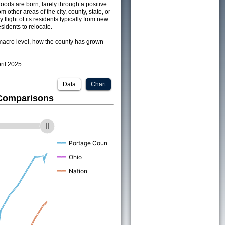
ods are born, larely through a positive
om other areas of the city, county, state, or
 flight of its residents typically from new
sidents to relocate.
acro level, how the county has grown
pril 2025
Data
Chart
 Comparisons