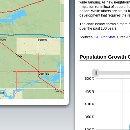
wide ranging. As new neighborho
migration (or influx) of people fr
nation. While others are struck by
development that requires the re
The chart below shows a more m
over the past 100 years.
Sources:
STI: PopStats
, Circa A
Population Growth
(%)
(%)
(%)