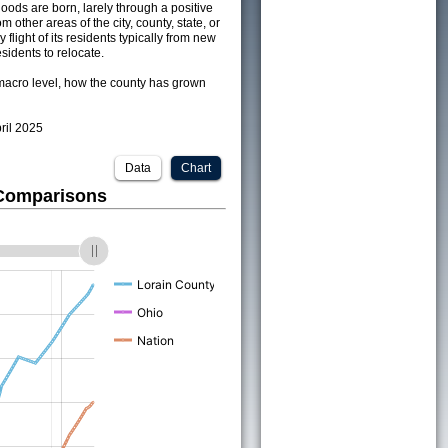
ods are born, larely through a positive
om other areas of the city, county, state, or
 flight of its residents typically from new
sidents to relocate.
acro level, how the county has grown
pril 2025
Data
Chart
 Comparisons