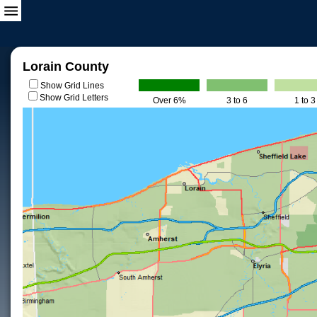
Lorain County
Show Grid Lines
Show Grid Letters
Over 6%
3 to 6
1 to 3