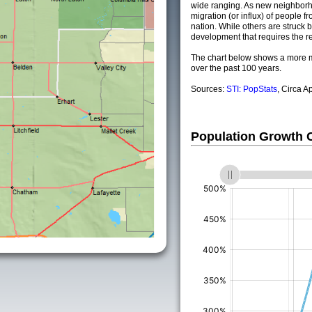
wide ranging. As new neighborho
migration (or influx) of people fr
nation. While others are struck by
development that requires the re
The chart below shows a more m
over the past 100 years.
Sources:
STI: PopStats
, Circa A
Population Growth
(%)
(%)
(%)