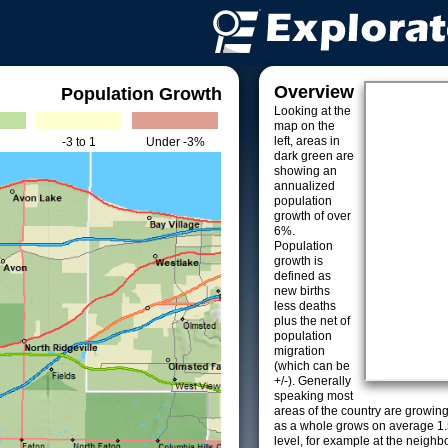
Overview
Population Growth
Looking at the
map on the
left, areas in
-3 to 1
Under -3%
dark green are
showing an
annualized
population
growth of over
6%.
Population
growth is
defined as
new births
less deaths
plus the net of
population
migration
(which can be
+/-). Generally
speaking most
areas of the country are growin
as a whole grows on average 1.
level, for example at the neighb