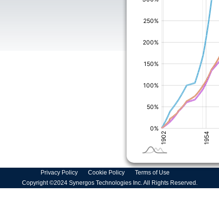
Privacy Policy
Cookie Policy
Terms of Use
Copyright ©2024 Synergos Technologies Inc. All Rights Reserved.