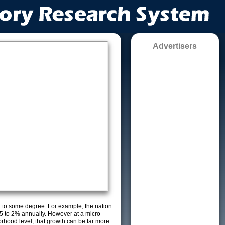
Advertisers
g to some degree. For example, the nation
5 to 2% annually. However at a micro
orhood level, that growth can be far more