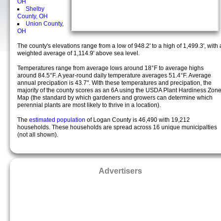
OH
Shelby
County, OH
Union County,
OH
The county's elevations range from a low of 948.2' to a high of 1,499.3', with 
weighted average of 1,114.9' above sea level.
Temperatures range from average lows around 18°F to average highs
around 84.5°F. A year-round daily temperature averages 51.4°F. Average
annual precipation is 43.7". With these temperatures and precipation, the
majority of the county scores as an 6A using the USDA Plant Hardiness Zon
Map (the standard by which gardeners and growers can determine which
perennial plants are most likely to thrive in a location).
The
estimated population
of Logan County is 46,490 with 19,212
households. These households are spread across 16 unique municipalties
(not all shown).
Advertisers