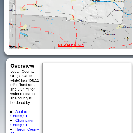
Overview
Logan County,
OH (shown in
white) has 458.51
mi² of land area
and 8.34 mi² of
water resources.
The county is
bordered by:
Auglaize
County, OH
Champaign
County, OH
Hardin County,