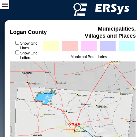
Municipalities,
Logan County
Villages and Places
Show Grid
Lines
Show Grid
Municipal Boundaries
Letters