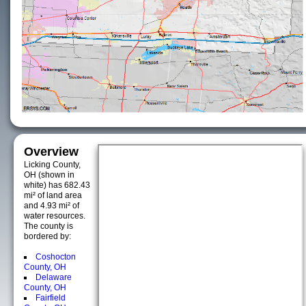
Overview
Licking County,
OH (shown in
white) has 682.43
mi² of land area
and 4.93 mi² of
water resources.
The county is
bordered by:
Coshocton
County, OH
Delaware
County, OH
Fairfield