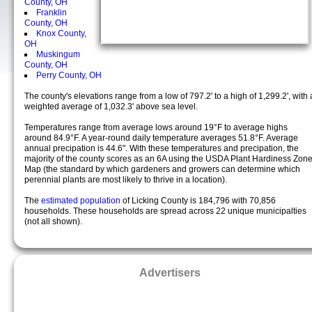
County, OH
Franklin
County, OH
Knox County,
OH
Muskingum
County, OH
Perry County, OH
The county's elevations range from a low of 797.2' to a high of 1,299.2', with 
weighted average of 1,032.3' above sea level.
Temperatures range from average lows around 19°F to average highs
around 84.9°F. A year-round daily temperature averages 51.8°F. Average
annual precipation is 44.6". With these temperatures and precipation, the
majority of the county scores as an 6A using the USDA Plant Hardiness Zon
Map (the standard by which gardeners and growers can determine which
perennial plants are most likely to thrive in a location).
The
estimated population
of Licking County is 184,796 with 70,856
households. These households are spread across 22 unique municipalties
(not all shown).
Advertisers