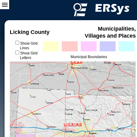
Municipalities,
Licking County
Villages and Places
Show Grid
Lines
Show Grid
Municipal Boundaries
Letters