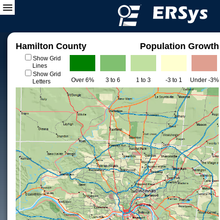
Hamilton County
Population Growth
Show Grid
Lines
Show Grid
Over 6%
3 to 6
1 to 3
-3 to 1
Under -3%
Letters