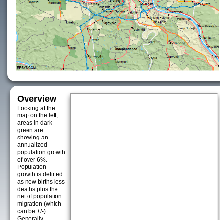
Overview
Looking at the
map on the left,
areas in dark
green are
showing an
annualized
population growth
of over 6%.
Population
growth is defined
as new births less
deaths plus the
net of population
migration (which
can be +/-).
Generally