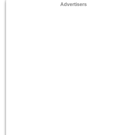
Advertisers