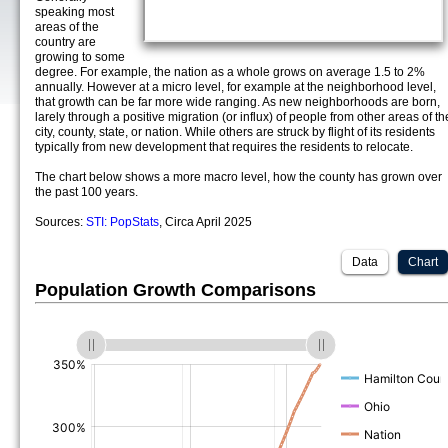
speaking most
areas of the
country are
growing to some
degree. For example, the nation as a whole grows on average 1.5 to 2%
annually. However at a micro level, for example at the neighborhood level,
that growth can be far more wide ranging. As new neighborhoods are born,
larely through a positive migration (or influx) of people from other areas of th
city, county, state, or nation. While others are struck by flight of its residents
typically from new development that requires the residents to relocate.
The chart below shows a more macro level, how the county has grown over
the past 100 years.
Sources:
STI: PopStats
, Circa April 2025
Data
Chart
Population Growth Comparisons
(%)
(%)
(%)