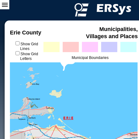
Municipalities,
Erie County
Villages and Places
Show Grid
Lines
Show Grid
Municipal Boundaries
Letters