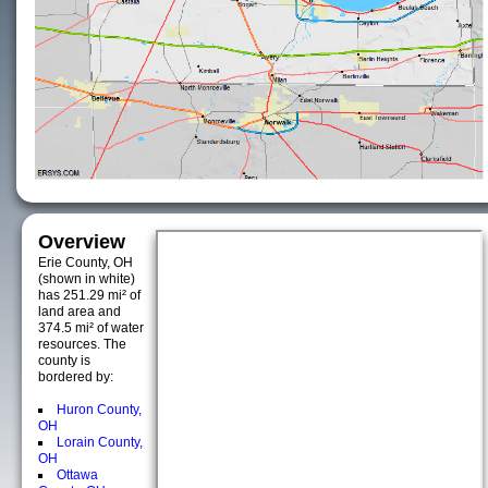
Overview
Erie County, OH
(shown in white)
has 251.29 mi² of
land area and
374.5 mi² of water
resources. The
county is
bordered by:
Huron County,
OH
Lorain County,
OH
Ottawa