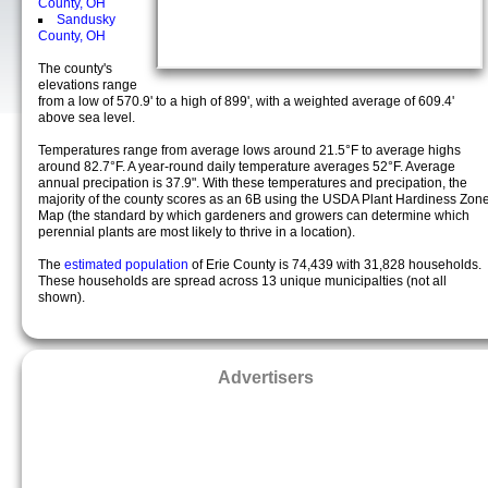
County, OH
Sandusky
County, OH
The county's
elevations range
from a low of 570.9' to a high of 899', with a weighted average of 609.4'
above sea level.
Temperatures range from average lows around 21.5°F to average highs
around 82.7°F. A year-round daily temperature averages 52°F. Average
annual precipation is 37.9". With these temperatures and precipation, the
majority of the county scores as an 6B using the USDA Plant Hardiness Zon
Map (the standard by which gardeners and growers can determine which
perennial plants are most likely to thrive in a location).
The
estimated population
of Erie County is 74,439 with 31,828 households.
These households are spread across 13 unique municipalties (not all
shown).
Advertisers