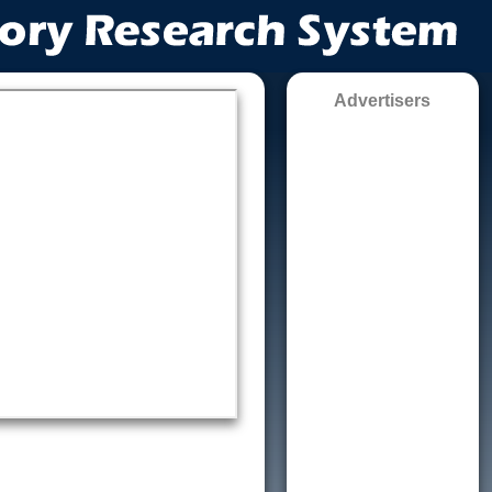
Advertisers