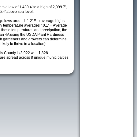
m a low of 1,430.4' to a high of 2,099.7',
5.4' above sea level.
e lows around -1.2°F to average highs
ily temperature averages 40.1°F. Average
h these temperatures and precipation, the
s an 4A using the USDA Plant Hardiness
ch gardeners and growers can determine
kely to thrive in a location).
ls County is 3,922 with 1,828
re spread across 8 unique municipalties