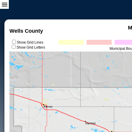
M
Wells County
Show Grid Lines
Show Grid Letters
Municipal Bo