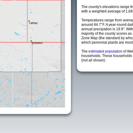
The county's elevations range fro
with a weighted average of 1,68
Temperatures range from averag
around 84.7°F. A year-round da
annual precipation is 19.9". Wit
majority of the county scores a
Zone Map (the standard by whi
which perennial plants are most li
The
estimated population
of Wel
households. These households a
(not all shown).