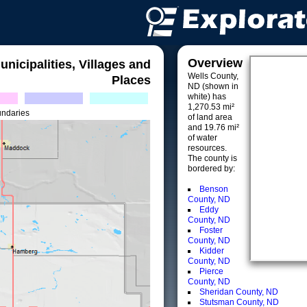
Overview
unicipalities, Villages and
Wells County,
Places
ND (shown in
white) has
1,270.53 mi²
undaries
of land area
and 19.76 mi²
of water
resources.
The county is
bordered by:
Benson
County, ND
Eddy
County, ND
Foster
County, ND
Kidder
County, ND
Pierce
County, ND
Sheridan County, ND
Stutsman County, ND