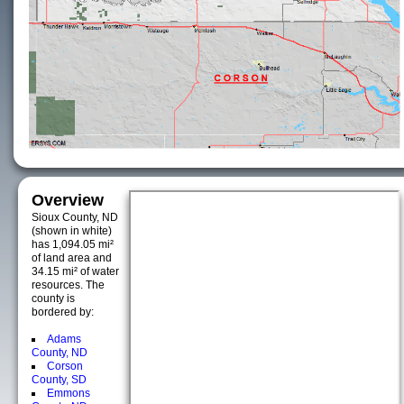
Overview
Sioux County, ND
(shown in white)
has 1,094.05 mi²
of land area and
34.15 mi² of water
resources. The
county is
bordered by:
Adams
County, ND
Corson
County, SD
Emmons