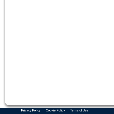
Privacy Policy
Cookie Policy
Terms of Use