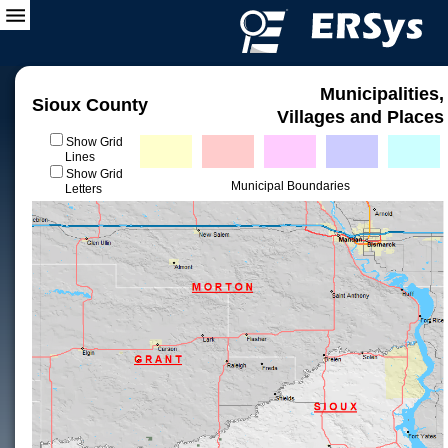
Municipalities,
Sioux County
Villages and Places
Show Grid
Lines
Show Grid
Municipal Boundaries
Letters