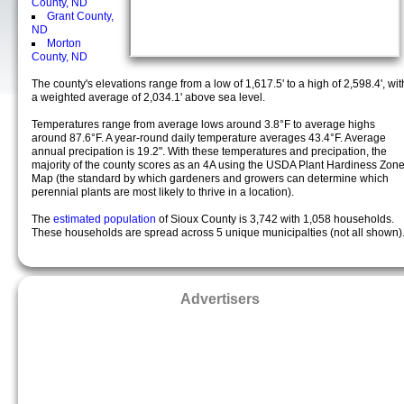
County, ND
Grant County,
ND
Morton
County, ND
The county's elevations range from a low of 1,617.5' to a high of 2,598.4', wit
a weighted average of 2,034.1' above sea level.
Temperatures range from average lows around 3.8°F to average highs
around 87.6°F. A year-round daily temperature averages 43.4°F. Average
annual precipation is 19.2". With these temperatures and precipation, the
majority of the county scores as an 4A using the USDA Plant Hardiness Zon
Map (the standard by which gardeners and growers can determine which
perennial plants are most likely to thrive in a location).
The
estimated population
of Sioux County is 3,742 with 1,058 households.
These households are spread across 5 unique municipalties (not all shown)
Advertisers