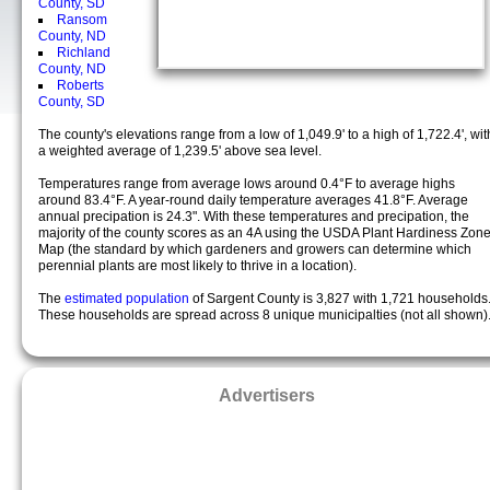
County, SD
Ransom
County, ND
Richland
County, ND
Roberts
County, SD
The county's elevations range from a low of 1,049.9' to a high of 1,722.4', wit
a weighted average of 1,239.5' above sea level.
Temperatures range from average lows around 0.4°F to average highs
around 83.4°F. A year-round daily temperature averages 41.8°F. Average
annual precipation is 24.3". With these temperatures and precipation, the
majority of the county scores as an 4A using the USDA Plant Hardiness Zon
Map (the standard by which gardeners and growers can determine which
perennial plants are most likely to thrive in a location).
The
estimated population
of Sargent County is 3,827 with 1,721 households
These households are spread across 8 unique municipalties (not all shown)
Advertisers