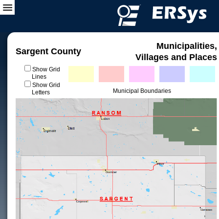
Municipalities,
Sargent County
Villages and Places
Show Grid
Lines
Show Grid
Municipal Boundaries
Letters