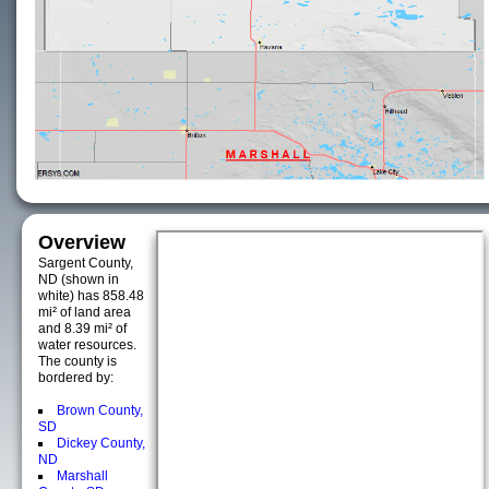
Overview
Sargent County,
ND (shown in
white) has 858.48
mi² of land area
and 8.39 mi² of
water resources.
The county is
bordered by:
Brown County,
SD
Dickey County,
ND
Marshall