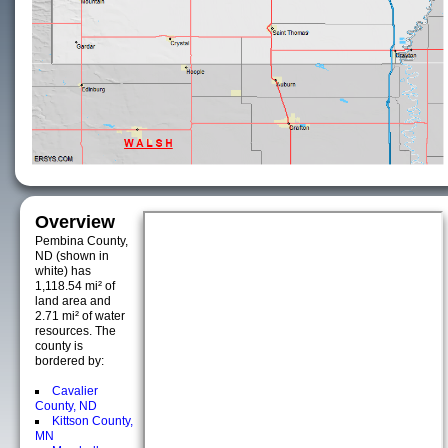
Overview
Pembina County,
ND (shown in
white) has
1,118.54 mi² of
land area and
2.71 mi² of water
resources. The
county is
bordered by:
Cavalier
County, ND
Kittson County,
MN