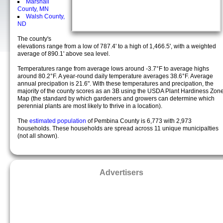
Marshall
County, MN
Walsh County,
ND
The county's
elevations range from a low of 787.4' to a high of 1,466.5', with a weighted
average of 890.1' above sea level.
Temperatures range from average lows around -3.7°F to average highs
around 80.2°F. A year-round daily temperature averages 38.6°F. Average
annual precipation is 21.6". With these temperatures and precipation, the
majority of the county scores as an 3B using the USDA Plant Hardiness Zon
Map (the standard by which gardeners and growers can determine which
perennial plants are most likely to thrive in a location).
The
estimated population
of Pembina County is 6,773 with 2,973
households. These households are spread across 11 unique municipalties
(not all shown).
Advertisers