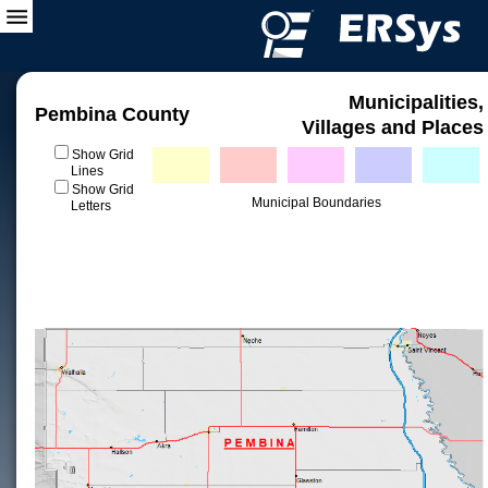
Municipalities,
Pembina County
Villages and Places
Show Grid
Lines
Show Grid
Municipal Boundaries
Letters