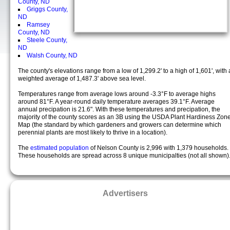
County, ND
Griggs County,
ND
Ramsey
County, ND
Steele County,
ND
Walsh County, ND
The county's elevations range from a low of 1,299.2' to a high of 1,601', with 
weighted average of 1,487.3' above sea level.
Temperatures range from average lows around -3.3°F to average highs
around 81°F. A year-round daily temperature averages 39.1°F. Average
annual precipation is 21.6". With these temperatures and precipation, the
majority of the county scores as an 3B using the USDA Plant Hardiness Zon
Map (the standard by which gardeners and growers can determine which
perennial plants are most likely to thrive in a location).
The
estimated population
of Nelson County is 2,996 with 1,379 households.
These households are spread across 8 unique municipalties (not all shown)
Advertisers