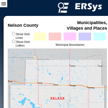
Municipalities,
Nelson County
Villages and Places
Show Grid
Lines
Show Grid
Municipal Boundaries
Letters