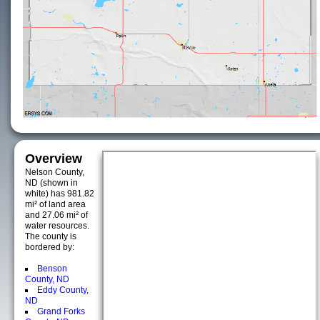
Overview
Nelson County,
ND (shown in
white) has 981.82
mi² of land area
and 27.06 mi² of
water resources.
The county is
bordered by:
Benson
County, ND
Eddy County,
ND
Grand Forks