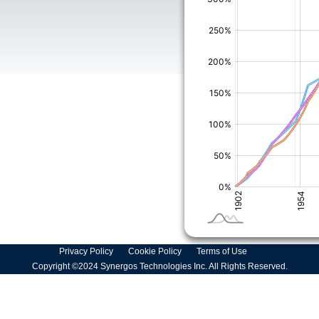
Privacy Policy
Cookie Policy
Terms of Use
Copyright ©2024 Synergos Technologies Inc. All Rights Reserved.