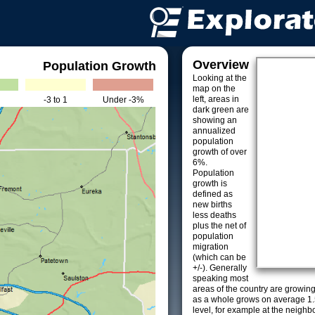
Overview
Population Growth
Looking at the
map on the
left, areas in
-3 to 1
Under -3%
dark green are
showing an
annualized
population
growth of over
6%.
Population
growth is
defined as
new births
less deaths
plus the net of
population
migration
(which can be
+/-). Generally
speaking most
areas of the country are growin
as a whole grows on average 1.
level, for example at the neighb