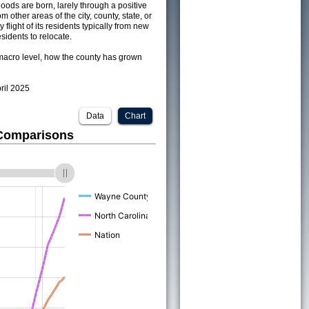
ods are born, larely through a positive
om other areas of the city, county, state, or
 flight of its residents typically from new
sidents to relocate.
acro level, how the county has grown
pril 2025
Data
Chart
 Comparisons