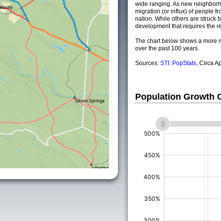
wide ranging. As new neighborho
migration (or influx) of people fr
nation. While others are struck by
development that requires the re
The chart below shows a more m
over the past 100 years.
Sources:
STI: PopStats
, Circa A
Population Growth
(%)
(%)
(%)