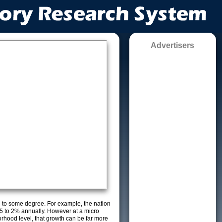
Advertisers
g to some degree. For example, the nation
5 to 2% annually. However at a micro
orhood level, that growth can be far more