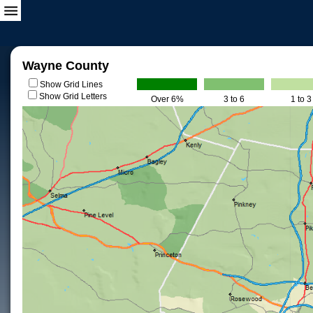
Wayne County
Show Grid Lines
Show Grid Letters
Over 6%
3 to 6
1 to 3