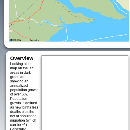
Overview
Looking at the
map on the left,
areas in dark
green are
showing an
annualized
population growth
of over 6%.
Population
growth is defined
as new births less
deaths plus the
net of population
migration (which
can be +/-).
Generally