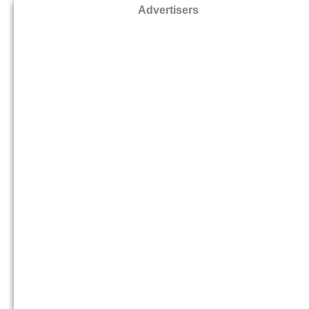
Advertisers