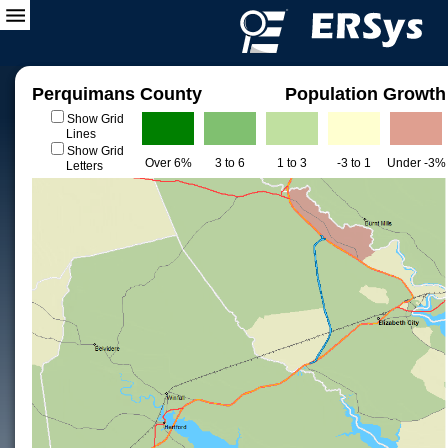
Perquimans County
Population Growth
Show Grid
Lines
Show Grid
Over 6%
3 to 6
1 to 3
-3 to 1
Under -3%
Letters