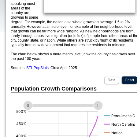
speaking most
areas of the
country are
growing to some
degree. For example, the nation as a whole grows on average 1.5 to 2%
annually. However at a micro level, for example at the neighborhood level,
that growth can be far more wide ranging. As new neighborhoods are born,
larely through a positive migration (or influx) of people from other areas of th
city, county, state, or nation. While others are struck by flight of its residents
typically from new development that requires the residents to relocate.
The chart below shows a more macro level, how the county has grown over
the past 100 years.
Sources:
STI: PopStats
, Circa April 2025
Data
Chart
Population Growth Comparisons
(%)
(%)
(%)