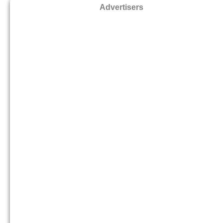
Advertisers