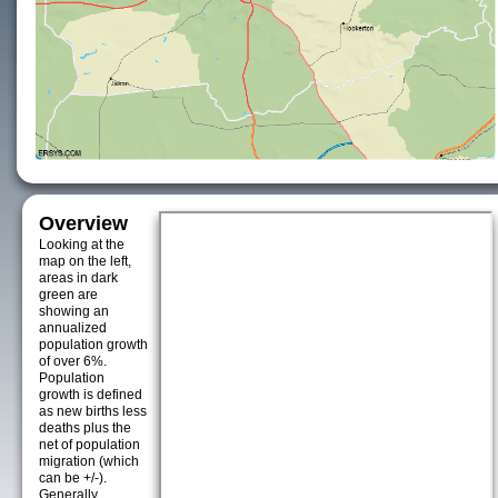
Overview
Looking at the
map on the left,
areas in dark
green are
showing an
annualized
population growth
of over 6%.
Population
growth is defined
as new births less
deaths plus the
net of population
migration (which
can be +/-).
Generally