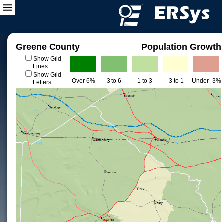
Greene County
Population Growth
Show Grid
Lines
Show Grid
Over 6%
3 to 6
1 to 3
-3 to 1
Under -3%
Letters