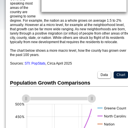
speaking most
areas of the
country are
growing to some
degree. For example, the nation as a whole grows on average 1.5 to 2%
annually. However at a micro level, for example at the neighborhood level,
that growth can be far more wide ranging. As new neighborhoods are born,
larely through a positive migration (or influx) of people from other areas of th
city, county, state, or nation. While others are struck by flight of its residents
typically from new development that requires the residents to relocate.
The chart below shows a more macro level, how the county has grown over
the past 100 years.
Sources:
STI: PopStats
, Circa April 2025
Data
Chart
Population Growth Comparisons
(%)
(%)
(%)