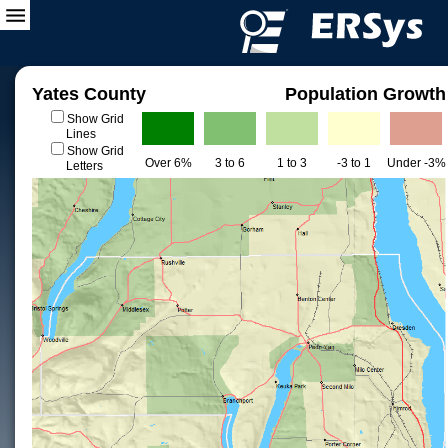
Yates County
Population Growth
Show Grid
Lines
Show Grid
Over 6%
3 to 6
1 to 3
-3 to 1
Under -3%
Letters