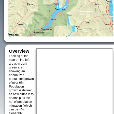
Overview
Looking at the
map on the left,
areas in dark
green are
showing an
annualized
population growth
of over 6%.
Population
growth is defined
as new births less
deaths plus the
net of population
migration (which
can be +/-).
Generally