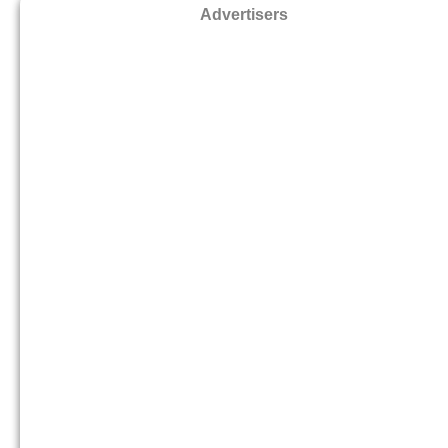
Advertisers