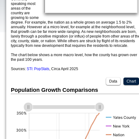
speaking most
areas of the
country are
growing to some
degree. For example, the nation as a whole grows on average 1.5 to 2%
annually. However at a micro level, for example at the neighborhood level,
that growth can be far more wide ranging. As new neighborhoods are born,
larely through a positive migration (or influx) of people from other areas of th
city, county, state, or nation. While others are struck by flight of its residents
typically from new development that requires the residents to relocate.
The chart below shows a more macro level, how the county has grown over
the past 100 years.
Sources:
STI: PopStats
, Circa April 2025
Data
Chart
Population Growth Comparisons
(%)
(%)
(%)