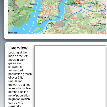
Overview
Looking at the
map on the left,
areas in dark
green are
showing an
annualized
population growth
of over 6%.
Population
growth is defined
as new births less
deaths plus the
net of population
migration (which
can be +/-).
Generally