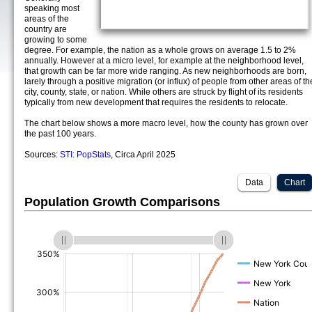
speaking most
areas of the
country are
growing to some
degree. For example, the nation as a whole grows on average 1.5 to 2%
annually. However at a micro level, for example at the neighborhood level,
that growth can be far more wide ranging. As new neighborhoods are born,
larely through a positive migration (or influx) of people from other areas of th
city, county, state, or nation. While others are struck by flight of its residents
typically from new development that requires the residents to relocate.
The chart below shows a more macro level, how the county has grown over
the past 100 years.
Sources:
STI: PopStats
, Circa April 2025
Data
Chart
Population Growth Comparisons
(%)
(%)
(%)