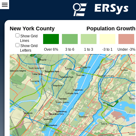
New York County
Population Growth
Show Grid
Lines
Show Grid
Over 6%
3 to 6
1 to 3
-3 to 1
Under -3%
Letters