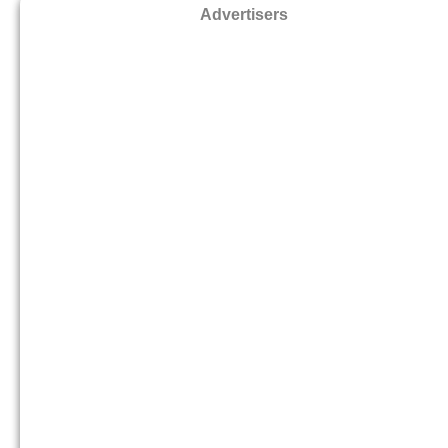
Advertisers