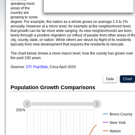
speaking most
areas of the
country are
growing to some
degree. For example, the nation as a whole grows on average 1.5 to 2%
annually. However at a micro level, for example at the neighborhood level,
that growth can be far more wide ranging. As new neighborhoods are born,
larely through a positive migration (or influx) of people from other areas of th
city, county, state, or nation. While others are struck by flight of its residents
typically from new development that requires the residents to relocate.
The chart below shows a more macro level, how the county has grown over
the past 100 years.
Sources:
STI: PopStats
, Circa April 2025
Data
Chart
Population Growth Comparisons
(%)
(%)
(%)