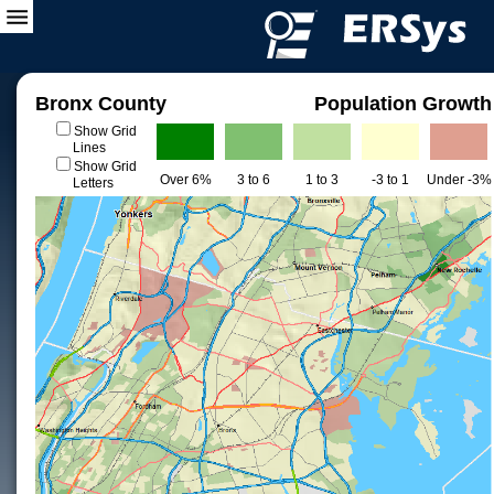
Bronx County
Population Growth
Show Grid
Lines
Show Grid
Over 6%
3 to 6
1 to 3
-3 to 1
Under -3%
Letters