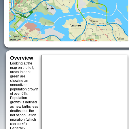
Overview
Looking at the
map on the left,
areas in dark
green are
showing an
annualized
population growth
of over 6%.
Population
growth is defined
as new births less
deaths plus the
net of population
migration (which
can be +/-).
Generally