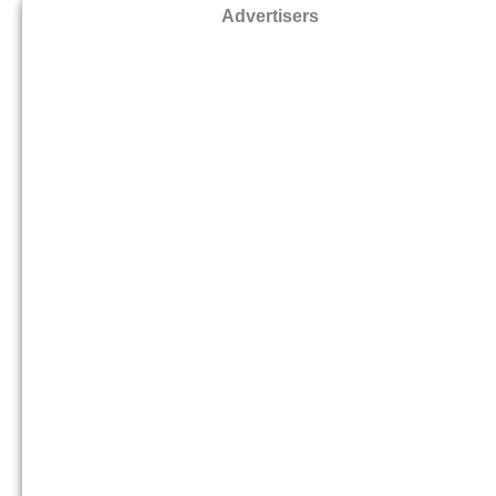
Advertisers