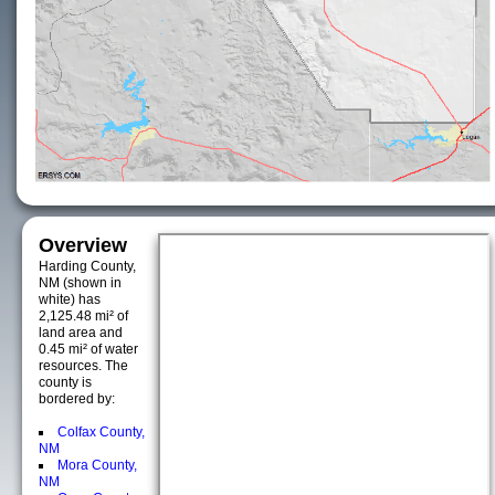
Overview
Harding County,
NM (shown in
white) has
2,125.48 mi² of
land area and
0.45 mi² of water
resources. The
county is
bordered by:
Colfax County,
NM
Mora County,
NM