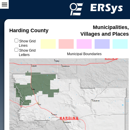
Municipalities,
Harding County
Villages and Places
Show Grid
Lines
Show Grid
Municipal Boundaries
Letters