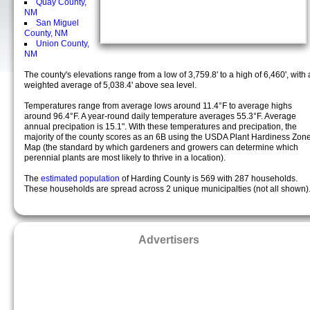
Quay County,
NM
San Miguel
County, NM
Union County,
NM
The county's elevations range from a low of 3,759.8' to a high of 6,460', with 
weighted average of 5,038.4' above sea level.
Temperatures range from average lows around 11.4°F to average highs
around 96.4°F. A year-round daily temperature averages 55.3°F. Average
annual precipation is 15.1". With these temperatures and precipation, the
majority of the county scores as an 6B using the USDA Plant Hardiness Zon
Map (the standard by which gardeners and growers can determine which
perennial plants are most likely to thrive in a location).
The
estimated population
of Harding County is 569 with 287 households.
These households are spread across 2 unique municipalties (not all shown)
Advertisers