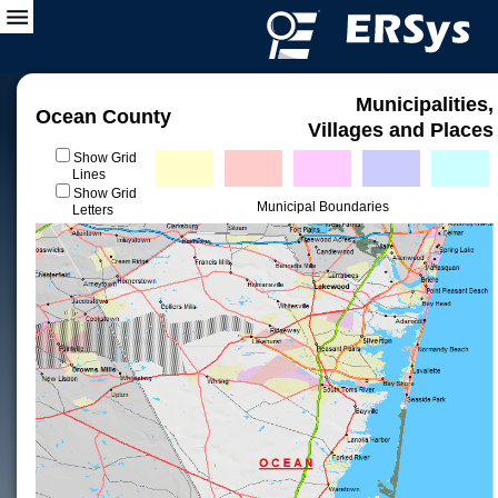
Municipalities,
Ocean County
Villages and Places
Show Grid
Lines
Show Grid
Municipal Boundaries
Letters