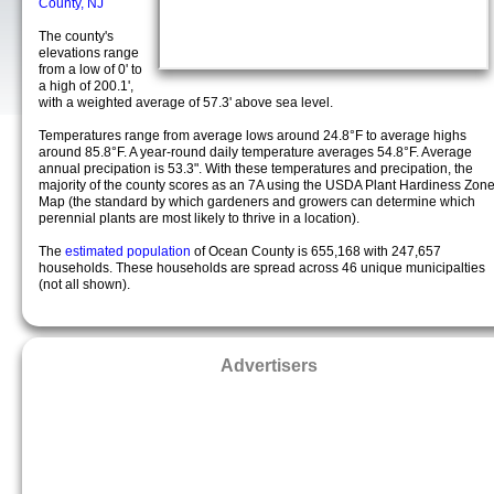
County, NJ
The county's
elevations range
from a low of 0' to
a high of 200.1',
with a weighted average of 57.3' above sea level.
Temperatures range from average lows around 24.8°F to average highs
around 85.8°F. A year-round daily temperature averages 54.8°F. Average
annual precipation is 53.3". With these temperatures and precipation, the
majority of the county scores as an 7A using the USDA Plant Hardiness Zon
Map (the standard by which gardeners and growers can determine which
perennial plants are most likely to thrive in a location).
The
estimated population
of Ocean County is 655,168 with 247,657
households. These households are spread across 46 unique municipalties
(not all shown).
Advertisers