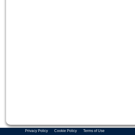
Privacy Policy
Cookie Policy
Terms of Use