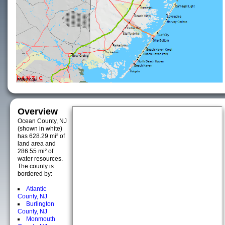
Overview
Ocean County, NJ
(shown in white)
has 628.29 mi² of
land area and
286.55 mi² of
water resources.
The county is
bordered by:
Atlantic
County, NJ
Burlington
County, NJ
Monmouth