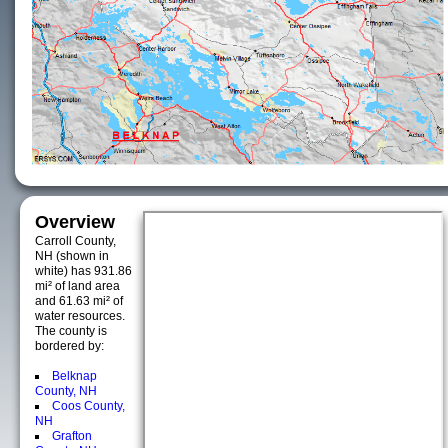
Overview
Carroll County,
NH (shown in
white) has 931.86
mi² of land area
and 61.63 mi² of
water resources.
The county is
bordered by:
Belknap
County, NH
Coos County,
NH
Grafton