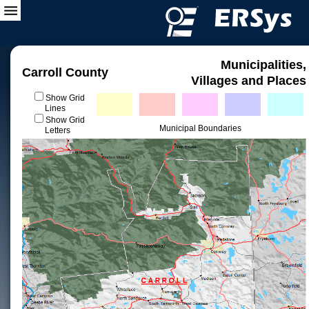
Municipalities,
Carroll County
Villages and Places
Show Grid
Lines
Show Grid
Municipal Boundaries
Letters