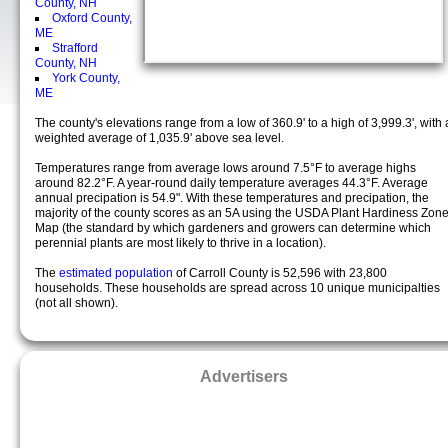
County, NH
Oxford County,
ME
Strafford
County, NH
York County,
ME
The county's elevations range from a low of 360.9' to a high of 3,999.3', with 
weighted average of 1,035.9' above sea level.
Temperatures range from average lows around 7.5°F to average highs
around 82.2°F. A year-round daily temperature averages 44.3°F. Average
annual precipation is 54.9". With these temperatures and precipation, the
majority of the county scores as an 5A using the USDA Plant Hardiness Zon
Map (the standard by which gardeners and growers can determine which
perennial plants are most likely to thrive in a location).
The
estimated population
of Carroll County is 52,596 with 23,800
households. These households are spread across 10 unique municipalties
(not all shown).
Advertisers