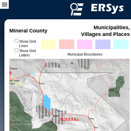
Municipalities,
Mineral County
Villages and Places
Show Grid
Lines
Show Grid
Municipal Boundaries
Letters