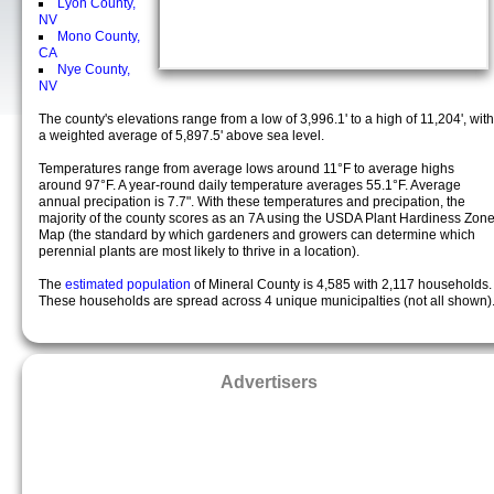
Lyon County,
NV
Mono County,
CA
Nye County,
NV
The county's elevations range from a low of 3,996.1' to a high of 11,204', with
a weighted average of 5,897.5' above sea level.
Temperatures range from average lows around 11°F to average highs
around 97°F. A year-round daily temperature averages 55.1°F. Average
annual precipation is 7.7". With these temperatures and precipation, the
majority of the county scores as an 7A using the USDA Plant Hardiness Zon
Map (the standard by which gardeners and growers can determine which
perennial plants are most likely to thrive in a location).
The
estimated population
of Mineral County is 4,585 with 2,117 households.
These households are spread across 4 unique municipalties (not all shown)
Advertisers