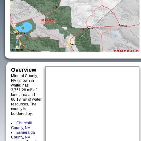
Overview
Mineral County,
NV (shown in
white) has
3,751.28 mi² of
land area and
60.18 mi² of water
resources. The
county is
bordered by:
Churchill
County, NV
Esmeralda
County, NV