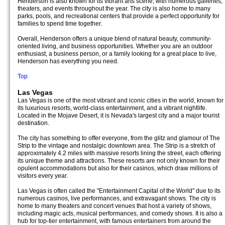
Henderson is also known for its vibrant arts scene, with numerous galleries,
theaters, and events throughout the year. The city is also home to many
parks, pools, and recreational centers that provide a perfect opportunity for
families to spend time together.
Overall, Henderson offers a unique blend of natural beauty, community-
oriented living, and business opportunities. Whether you are an outdoor
enthusiast, a business person, or a family looking for a great place to live,
Henderson has everything you need.
Top
Las Vegas
Las Vegas is one of the most vibrant and iconic cities in the world, known for
its luxurious resorts, world-class entertainment, and a vibrant nightlife.
Located in the Mojave Desert, it is Nevada's largest city and a major tourist
destination.
The city has something to offer everyone, from the glitz and glamour of The
Strip to the vintage and nostalgic downtown area. The Strip is a stretch of
approximately 4.2 miles with massive resorts lining the street, each offering
its unique theme and attractions. These resorts are not only known for their
opulent accommodations but also for their casinos, which draw millions of
visitors every year.
Las Vegas is often called the "Entertainment Capital of the World" due to its
numerous casinos, live performances, and extravagant shows. The city is
home to many theaters and concert venues that host a variety of shows,
including magic acts, musical performances, and comedy shows. It is also a
hub for top-tier entertainment, with famous entertainers from around the