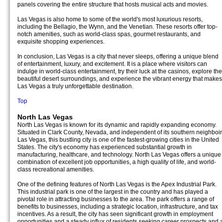
panels covering the entire structure that hosts musical acts and movies.
Las Vegas is also home to some of the world's most luxurious resorts,
including the Bellagio, the Wynn, and the Venetian. These resorts offer top-
notch amenities, such as world-class spas, gourmet restaurants, and
exquisite shopping experiences.
In conclusion, Las Vegas is a city that never sleeps, offering a unique blend
of entertainment, luxury, and excitement. It is a place where visitors can
indulge in world-class entertainment, try their luck at the casinos, explore the
beautiful desert surroundings, and experience the vibrant energy that makes
Las Vegas a truly unforgettable destination.
Top
North Las Vegas
North Las Vegas is known for its dynamic and rapidly expanding economy.
Situated in Clark County, Nevada, and independent of its southern neighboir
Las Vegas, this bustling city is one of the fastest-growing cities in the United
States. The city's economy has experienced substantial growth in
manufacturing, healthcare, and technology. North Las Vegas offers a unique
combination of excellent job opportunities, a high quality of life, and world-
class recreational amenities.
One of the defining features of North Las Vegas is the Apex Industrial Park.
This industrial park is one of the largest in the country and has played a
pivotal role in attracting businesses to the area. The park offers a range of
benefits to businesses, including a strategic location, infrastructure, and tax
incentives. As a result, the city has seen significant growth in employment
opportunities and a steady influx of residents seeking career prospects and 