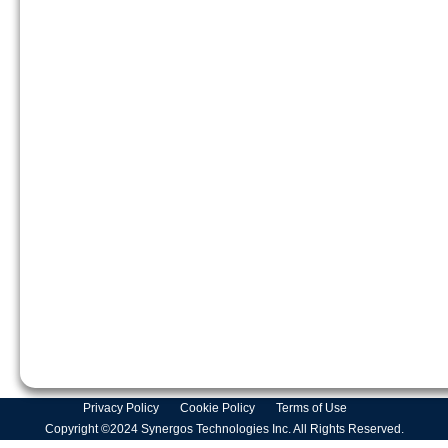
Privacy Policy
Cookie Policy
Terms of Use
Copyright ©2024 Synergos Technologies Inc. All Rights Reserved.