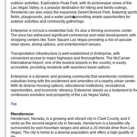
outdoor activities. Exploration Peak Park, with its picturesque views of the
Las Vegas Valley, is a popular destination for hiking and family outings.
Residents can also enjoy the expansive Desert Breeze Park, featuring sport
fields, playgrounds, and a water park�providing ample opportunities for
outdoor activities and community gatherings.
Enterprise is not just a residential hub; it's also a thriving economic center.
The area has witnessed significant commercial and retail development, with
shopping centers like Town Square Las Vegas providing a mix of upscale
retail stores, dining options, and entertainment venues.
Transportation infrastructure is well-established in Enterprise, with
convenient access to major highways and thoroughfares. The McCarran
International Airport, one of the busiest airports in the country, is easily
accessible, providing residents with seamless travel options.
Enterprise is a dynamic and growing community that seamlessly combines
suburban living with the excitement and amenities of a nearby urban center.
With its diverse housing options, educational institutions, recreational
opportunities, and economic vibrancy, Enterprise stands as a testament to th
continuous evolution and prosperity of the Las Vegas Valley.
Top
Henderson
Henderson, Nevada, is a growing and vibrant city in Clark County, and it
ranks as the second-largest city in Nevada. Henderson is a beautiful city
surrounded by vast mountain ranges and about a 20-minute drive from Las
Vegas. The city is home to a diverse population and offers a high quality of