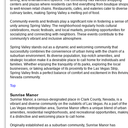
dining, and entertainment options. The community has various shopping
centers and plazas where residents can find everything from boutique shops
to well-known retail chains. Restaurants, cafes, and eateries cater to diverse
culinary tastes, making Spring Valley a melting pot of food.
Community events and festivals play a significant role in fostering a sense of
unity among Spring Valley. The neighborhood regularly hosts cultural
celebrations, music festivals, and local markets, providing opportunities for
socializing and connecting with neighbors. These events contribute to the
community's vibrant and inclusive atmosphere.
Spring Valley stands out as a dynamic and welcoming community that
successfully combines the convenience of urban living with the charm of a
suburban environment. Its diverse population, top-notch amenities, and
strategic location make it a desirable place to call home for individuals and
families. Whether enjoying the tranquility of its parks, exploring the local
businesses, or taking advantage of its proximity to the Las Vegas Strip,
Spring Valley finds a perfect balance of comfort and excitement in this thrivin
Nevada community.
Top
Sunrise Manor
Sunrise Manor, a census-designated place in Clark County, Nevada, is a
vibrant and diverse community on the outskirts of Las Vegas. As a part of the
Las Vegas metropolitan area, Sunrise Manor offers a unique blend of urban
amenities, residential neighborhoods, and recreational opportunities, makin
it a distinctive and welcoming place to call home.
Originally established as a suburban community, Sunrise Manor has