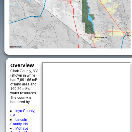
Overview
Clark County, NV
(shown in white)
has 7,891.66 mi²
of land area and
169.26 mi² of
water resources.
The county is
bordered by:
Inyo County,
CA
Lincoln
County, NV
Mohave