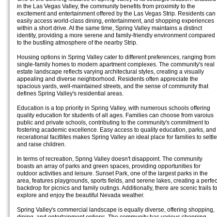
in the Las Vegas Valley, the community benefits from proximity to the
excitement and entertainment offered by the Las Vegas Strip. Residents can
easily access world-class dining, entertainment, and shopping experiences
within a short drive. At the same time, Spring Valley maintains a distinct
identity, providing a more serene and family-friendly environment compared
to the bustling atmosphere of the nearby Strip.
Housing options in Spring Valley cater to different preferences, ranging from
single-family homes to modern apartment complexes. The community's real
estate landscape reflects varying architectural styles, creating a visually
appealing and diverse neighborhood. Residents often appreciate the
spacious yards, well-maintained streets, and the sense of community that
defines Spring Valley's residential areas.
Education is a top priority in Spring Valley, with numerous schools offering
quality education for students of all ages. Families can choose from varoius
public and private schools, contributing to the community's commitment to
fostering academic excellence. Easy access to quality education, parks, and
recerational facitlites makes Spring Valley an ideal place for families to settle
and raise children.
In terms of recreation, Spring Valley doesn't disappoint. The community
boasts an array of parks and green spaces, providing opportunities for
outdoor activities and leisure. Sunset Park, one of the largest parks in the
area, features playgrounds, sports fields, and serene lakes, creating a perfec
backdrop for picnics and family outings. Additionally, there are scenic trails t
explore and enjoy the beautiful Nevada weather.
Spring Valley's commercial landscape is equally diverse, offering shopping,