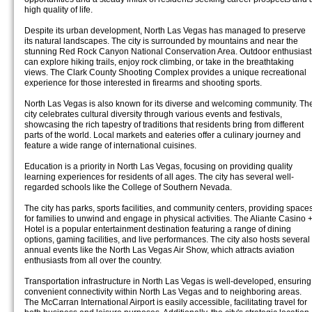
high quality of life.
Despite its urban development, North Las Vegas has managed to preserve
its natural landscapes. The city is surrounded by mountains and near the
stunning Red Rock Canyon National Conservation Area. Outdoor enthusiast
can explore hiking trails, enjoy rock climbing, or take in the breathtaking
views. The Clark County Shooting Complex provides a unique recreational
experience for those interested in firearms and shooting sports.
North Las Vegas is also known for its diverse and welcoming community. Th
city celebrates cultural diversity through various events and festivals,
showcasing the rich tapestry of traditions that residents bring from different
parts of the world. Local markets and eateries offer a culinary journey and
feature a wide range of international cuisines.
Education is a priority in North Las Vegas, focusing on providing quality
learning experiences for residents of all ages. The city has several well-
regarded schools like the College of Southern Nevada.
The city has parks, sports facilities, and community centers, providing space
for families to unwind and engage in physical activities. The Aliante Casino 
Hotel is a popular entertainment destination featuring a range of dining
options, gaming facilities, and live performances. The city also hosts several
annual events like the North Las Vegas Air Show, which attracts aviation
enthusiasts from all over the country.
Transportation infrastructure in North Las Vegas is well-developed, ensuring
convenient connectivity within North Las Vegas and to neighboring areas.
The McCarran International Airport is easily accessible, facilitating travel for