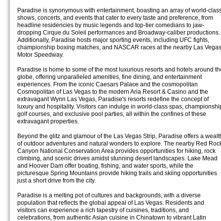
Paradise is synonymous with entertainment, boasting an array of world-clas
shows, concerts, and events that cater to every taste and preference, from
headline residencies by music legends and top-tier comedians to jaw-
dropping Cirque du Soleil performances and Broadway-caliber productions.
Additionally, Paradise hosts major sporting events, including UFC fights,
championship boxing matches, and NASCAR races at the nearby Las Vega
Motor Speedway.
Paradise is home to some of the most luxurious resorts and hotels around th
globe, offering unparalleled amenities, fine dining, and entertainment
experiences. From the iconic Caesars Palace and the cosmopolitan
Cosmopolitan of Las Vegas to the modern Aria Resort & Casino and the
extravagant Wynn Las Vegas, Paradise's resorts redefine the concept of
luxury and hospitality. Visitors can indulge in world-class spas, championshi
golf courses, and exclusive pool parties, all within the confines of these
extravagant properties.
Beyond the glitz and glamour of the Las Vegas Strip, Paradise offers a wealt
of outdoor adventures and natural wonders to explore. The nearby Red Roc
Canyon National Conservation Area provides opportunities for hiking, rock
climbing, and scenic drives amidst stunning desert landscapes. Lake Mead
and Hoover Dam offer boating, fishing, and water sports, while the
picturesque Spring Mountains provide hiking trails and skiing opportunities
just a short drive from the city.
Paradise is a melting pot of cultures and backgrounds, with a diverse
population that reflects the global appeal of Las Vegas. Residents and
visitors can experience a rich tapestry of cuisines, traditions, and
celebrations, from authentic Asian cuisine in Chinatown to vibrant Latin