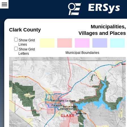
Municipalities,
Clark County
Villages and Places
Show Grid
Lines
Show Grid
Municipal Boundaries
Letters