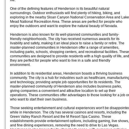
life.
One of the defining features of Henderson is its beautiful natural
surroundings. Outdoor enthusiasts will find plenty of hiking, biking, and
exploring in the nearby Sloan Canyon National Conservation Area and Lake
Mead National Recreation Area. These areas are perfect for people who
enjoy the outdoors and want to explore the natural beauty of Nevada.
Henderson is also known for its well-planned communities and family-
friendly neighborhoods. The city has received numerous awards for its
livability and safety, making it an ideal place to raise a family or retire. The
master-planned communities in Henderson offer a range of amenities,
including parks, schools, shopping centers, and recreational facilities. These
communities are designed to provide residents with a high quality of life, an
they are perfect for people who want to live in a safe and friendly
environment.
In addition to its residential areas, Henderson boasts a thriving business
community. The city is a hub for industries such as healthcare, manufacturing
and technology, providing ample job opportunities for its residents. The
master-planned community of Henderson also includes business parks,
giving companies a convenient and attractive location to set up their
operations. These communities offer advantages to those looking for a job o
who want to start their own business.
Those seeking entertainment and cultural experiences won't be disappointe
while in Henderson. The city has several casinos and resorts, including the
Green Valley Ranch Resort and the M Resort Spa Casino. These
establishments provide entertainment options, including gaming, live shows,
and fine dining experiences, removing the need to drive to Las Vegas.