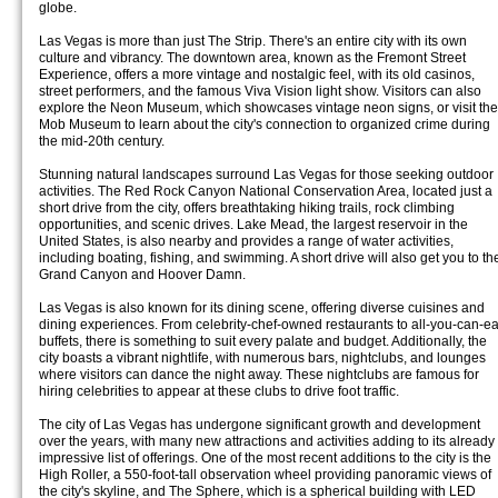
globe.
Las Vegas is more than just The Strip. There's an entire city with its own
culture and vibrancy. The downtown area, known as the Fremont Street
Experience, offers a more vintage and nostalgic feel, with its old casinos,
street performers, and the famous Viva Vision light show. Visitors can also
explore the Neon Museum, which showcases vintage neon signs, or visit the
Mob Museum to learn about the city's connection to organized crime during
the mid-20th century.
Stunning natural landscapes surround Las Vegas for those seeking outdoor
activities. The Red Rock Canyon National Conservation Area, located just a
short drive from the city, offers breathtaking hiking trails, rock climbing
opportunities, and scenic drives. Lake Mead, the largest reservoir in the
United States, is also nearby and provides a range of water activities,
including boating, fishing, and swimming. A short drive will also get you to th
Grand Canyon and Hoover Damn.
Las Vegas is also known for its dining scene, offering diverse cuisines and
dining experiences. From celebrity-chef-owned restaurants to all-you-can-ea
buffets, there is something to suit every palate and budget. Additionally, the
city boasts a vibrant nightlife, with numerous bars, nightclubs, and lounges
where visitors can dance the night away. These nightclubs are famous for
hiring celebrities to appear at these clubs to drive foot traffic.
The city of Las Vegas has undergone significant growth and development
over the years, with many new attractions and activities adding to its already
impressive list of offerings. One of the most recent additions to the city is the
High Roller, a 550-foot-tall observation wheel providing panoramic views of
the city's skyline, and The Sphere, which is a spherical building with LED