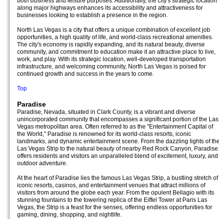
both business and leisure purposes. Additionally, the city's strategic location
along major highways enhances its accessibility and attractiveness for
businesses looking to establish a presence in the region.
North Las Vegas is a city that offers a unique combination of excellent job
opportunities, a high quality of life, and world-class recreational amenities.
The city's economy is rapidly expanding, and its natural beauty, diverse
community, and commitment to education make it an attractive place to live,
work, and play. With its strategic location, well-developed transportation
infrastructure, and welcoming community, North Las Vegas is poised for
continued growth and success in the years to come.
Top
Paradise
Paradise, Nevada, situated in Clark County, is a vibrant and diverse
unincorporated community that encompasses a significant portion of the Las
Vegas metropolitan area. Often referred to as the "Entertainment Capital of
the World," Paradise is renowned for its world-class resorts, iconic
landmarks, and dynamic entertainment scene. From the dazzling lights of th
Las Vegas Strip to the natural beauty of nearby Red Rock Canyon, Paradise
offers residents and visitors an unparalleled blend of excitement, luxury, and
outdoor adventure.
At the heart of Paradise lies the famous Las Vegas Strip, a bustling stretch of
iconic resorts, casinos, and entertainment venues that attract millions of
visitors from around the globe each year. From the opulent Bellagio with its
stunning fountains to the towering replica of the Eiffel Tower at Paris Las
Vegas, the Strip is a feast for the senses, offering endless opportunities for
gaming, dining, shopping, and nightlife.