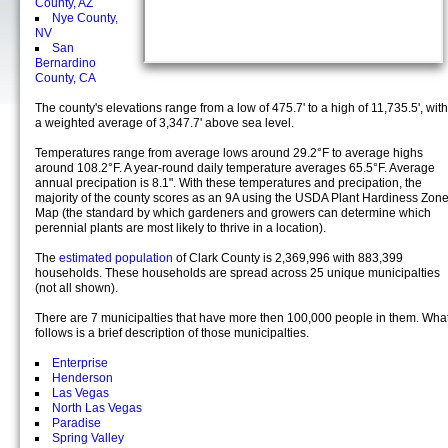
County, AZ
Nye County,
NV
San
Bernardino
County, CA
The county's elevations range from a low of 475.7' to a high of 11,735.5', with
a weighted average of 3,347.7' above sea level.
Temperatures range from average lows around 29.2°F to average highs
around 108.2°F. A year-round daily temperature averages 65.5°F. Average
annual precipation is 8.1". With these temperatures and precipation, the
majority of the county scores as an 9A using the USDA Plant Hardiness Zon
Map (the standard by which gardeners and growers can determine which
perennial plants are most likely to thrive in a location).
The
estimated population
of Clark County is 2,369,996 with 883,399
households. These households are spread across 25 unique municipalties
(not all shown).
There are 7 municipalties that have more then 100,000 people in them. Wha
follows is a brief description of those municipalties.
Enterprise
Henderson
Las Vegas
North Las Vegas
Paradise
Spring Valley