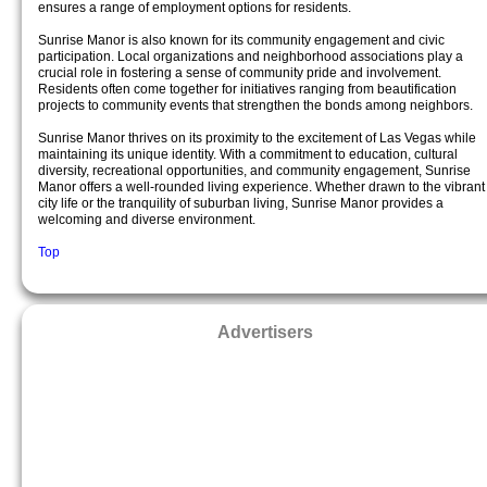
ensures a range of employment options for residents.
Sunrise Manor is also known for its community engagement and civic
participation. Local organizations and neighborhood associations play a
crucial role in fostering a sense of community pride and involvement.
Residents often come together for initiatives ranging from beautification
projects to community events that strengthen the bonds among neighbors.
Sunrise Manor thrives on its proximity to the excitement of Las Vegas while
maintaining its unique identity. With a commitment to education, cultural
diversity, recreational opportunities, and community engagement, Sunrise
Manor offers a well-rounded living experience. Whether drawn to the vibrant
city life or the tranquility of suburban living, Sunrise Manor provides a
welcoming and diverse environment.
Top
Advertisers