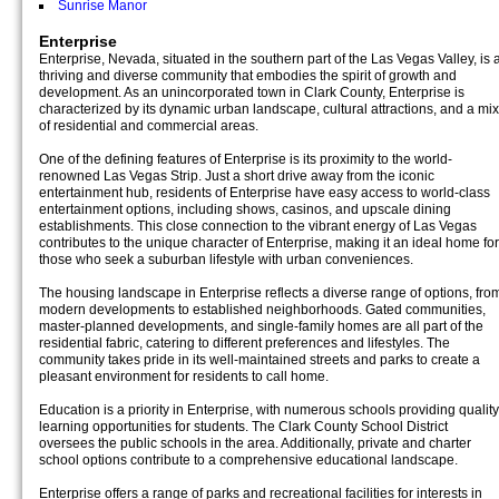
Sunrise Manor
Enterprise
Enterprise, Nevada, situated in the southern part of the Las Vegas Valley, is 
thriving and diverse community that embodies the spirit of growth and
development. As an unincorporated town in Clark County, Enterprise is
characterized by its dynamic urban landscape, cultural attractions, and a mix
of residential and commercial areas.
One of the defining features of Enterprise is its proximity to the world-
renowned Las Vegas Strip. Just a short drive away from the iconic
entertainment hub, residents of Enterprise have easy access to world-class
entertainment options, including shows, casinos, and upscale dining
establishments. This close connection to the vibrant energy of Las Vegas
contributes to the unique character of Enterprise, making it an ideal home for
those who seek a suburban lifestyle with urban conveniences.
The housing landscape in Enterprise reflects a diverse range of options, fro
modern developments to established neighborhoods. Gated communities,
master-planned developments, and single-family homes are all part of the
residential fabric, catering to different preferences and lifestyles. The
community takes pride in its well-maintained streets and parks to create a
pleasant environment for residents to call home.
Education is a priority in Enterprise, with numerous schools providing quality
learning opportunities for students. The Clark County School District
oversees the public schools in the area. Additionally, private and charter
school options contribute to a comprehensive educational landscape.
Enterprise offers a range of parks and recreational facilities for interests in