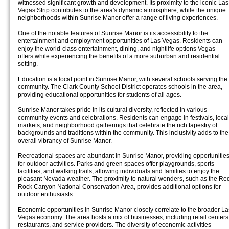
witnessed significant growth and development. Its proximity to the iconic Las
Vegas Strip contributes to the area's dynamic atmosphere, while the unique
neighborhoods within Sunrise Manor offer a range of living experiences.
One of the notable features of Sunrise Manor is its accessibility to the
entertainment and employment opportunities of Las Vegas. Residents can
enjoy the world-class entertainment, dining, and nightlife options Vegas
offers while experiencing the benefits of a more suburban and residential
setting.
Education is a focal point in Sunrise Manor, with several schools serving the
community. The Clark County School District operates schools in the area,
providing educational opportunities for students of all ages.
Sunrise Manor takes pride in its cultural diversity, reflected in various
community events and celebrations. Residents can engage in festivals, local
markets, and neighborhood gatherings that celebrate the rich tapestry of
backgrounds and traditions within the community. This inclusivity adds to the
overall vibrancy of Sunrise Manor.
Recreational spaces are abundant in Sunrise Manor, providing opportunitie
for outdoor activities. Parks and green spaces offer playgrounds, sports
facilities, and walking trails, allowing individuals and families to enjoy the
pleasant Nevada weather. The proximity to natural wonders, such as the Re
Rock Canyon National Conservation Area, provides additional options for
outdoor enthusiasts.
Economic opportunities in Sunrise Manor closely correlate to the broader La
Vegas economy. The area hosts a mix of businesses, including retail centers
restaurants, and service providers. The diversity of economic activities