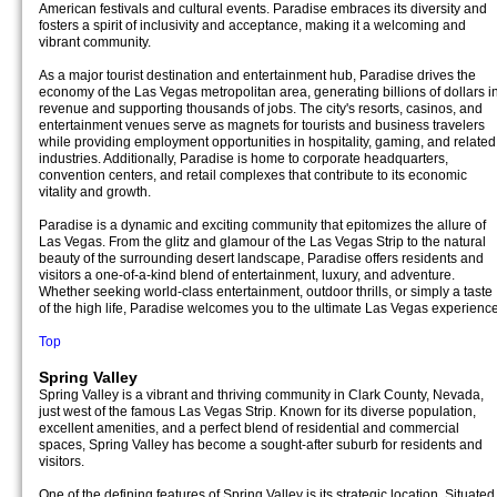
American festivals and cultural events. Paradise embraces its diversity and
fosters a spirit of inclusivity and acceptance, making it a welcoming and
vibrant community.
As a major tourist destination and entertainment hub, Paradise drives the
economy of the Las Vegas metropolitan area, generating billions of dollars i
revenue and supporting thousands of jobs. The city's resorts, casinos, and
entertainment venues serve as magnets for tourists and business travelers
while providing employment opportunities in hospitality, gaming, and related
industries. Additionally, Paradise is home to corporate headquarters,
convention centers, and retail complexes that contribute to its economic
vitality and growth.
Paradise is a dynamic and exciting community that epitomizes the allure of
Las Vegas. From the glitz and glamour of the Las Vegas Strip to the natural
beauty of the surrounding desert landscape, Paradise offers residents and
visitors a one-of-a-kind blend of entertainment, luxury, and adventure.
Whether seeking world-class entertainment, outdoor thrills, or simply a taste
of the high life, Paradise welcomes you to the ultimate Las Vegas experience
Top
Spring Valley
Spring Valley is a vibrant and thriving community in Clark County, Nevada,
just west of the famous Las Vegas Strip. Known for its diverse population,
excellent amenities, and a perfect blend of residential and commercial
spaces, Spring Valley has become a sought-after suburb for residents and
visitors.
One of the defining features of Spring Valley is its strategic location. Situated