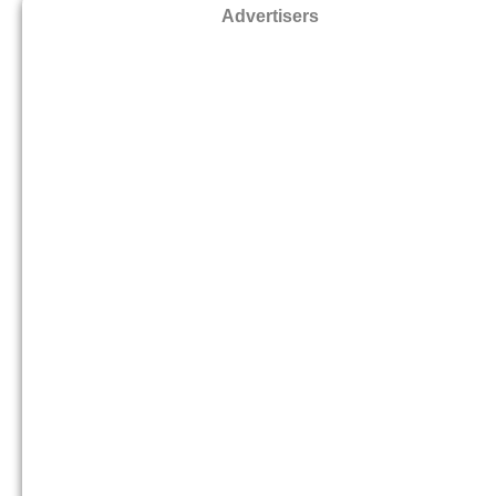
Advertisers