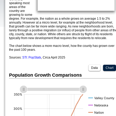
speaking most
areas of the
country are
growing to some
degree. For example, the nation as a whole grows on average 1.5 to 2%
annually. However at a micro level, for example at the neighborhood level,
that growth can be far more wide ranging. As new neighborhoods are born,
larely through a positive migration (or influx) of people from other areas of th
city, county, state, or nation. While others are struck by flight of its residents
typically from new development that requires the residents to relocate.
The chart below shows a more macro level, how the county has grown over
the past 100 years.
Sources:
STI: PopStats
, Circa April 2025
Data
Chart
Population Growth Comparisons
(%)
(%)
(%)