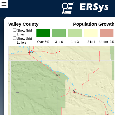
Valley County
Population Growth
Show Grid
Lines
Show Grid
Over 6%
3 to 6
1 to 3
-3 to 1
Under -3%
Letters