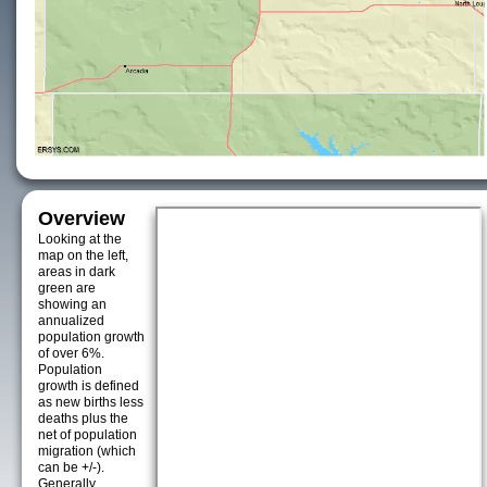
Overview
Looking at the
map on the left,
areas in dark
green are
showing an
annualized
population growth
of over 6%.
Population
growth is defined
as new births less
deaths plus the
net of population
migration (which
can be +/-).
Generally