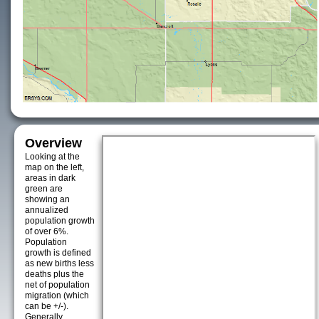
Overview
Looking at the
map on the left,
areas in dark
green are
showing an
annualized
population growth
of over 6%.
Population
growth is defined
as new births less
deaths plus the
net of population
migration (which
can be +/-).
Generally