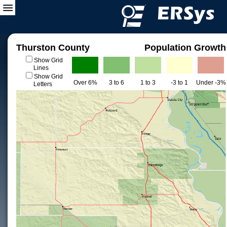
Thurston County
Population Growth
Show Grid
Lines
Show Grid
Over 6%
3 to 6
1 to 3
-3 to 1
Under -3%
Letters