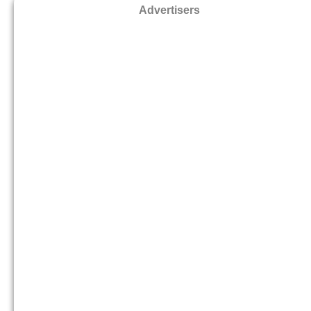
Advertisers