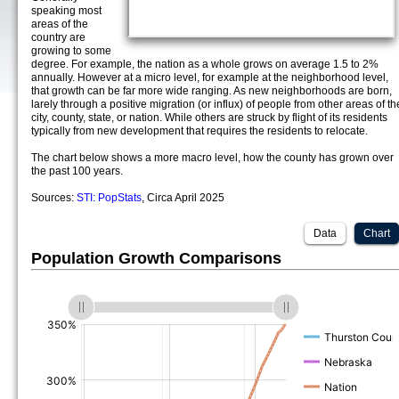
speaking most
areas of the
country are
growing to some
degree. For example, the nation as a whole grows on average 1.5 to 2%
annually. However at a micro level, for example at the neighborhood level,
that growth can be far more wide ranging. As new neighborhoods are born,
larely through a positive migration (or influx) of people from other areas of th
city, county, state, or nation. While others are struck by flight of its residents
typically from new development that requires the residents to relocate.
The chart below shows a more macro level, how the county has grown over
the past 100 years.
Sources:
STI: PopStats
, Circa April 2025
Data
Chart
Population Growth Comparisons
(%)
(%)
(%)